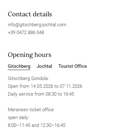
Contact details
info@
gitschberg-jochtal.
com
+39 0472 886 048
Opening hours
Gitschberg
Jochtal
Tourist Office
Gitschberg Gondola:
Open from 14.05.2026 to 07.11.2026
Daily service from 08:30 to 16:45
Meransen ticket office:
open daily
8:00–11:45 and 12:30–16:45