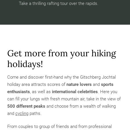
Take a thrilling rafting tour over the rapids.
Get more from your hiking
holidays!
Come and discover first-hand why the Gitschberg Jochtal
holiday area attracts scores of
nature lovers
and
sports
enthusiasts
,
as well as
international celebrities
. Here you
can fill your lungs with fresh mountain air, take in the view of
500 different peaks
and choose from a wealth of walking
and
cycling
paths.
From couples to group of friends and from professional