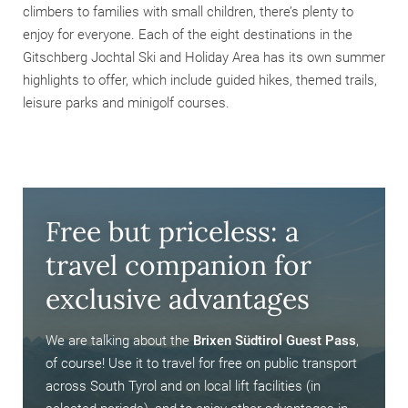
climbers to families with small children, there’s plenty to
enjoy for everyone. Each of the eight destinations in the
Gitschberg Jochtal Ski and Holiday Area has its own summer
highlights to offer, which include guided hikes, themed trails,
leisure parks and minigolf courses.
Free but priceless: a
travel companion for
exclusive advantages
We are talking about the
Brixen Südtirol Guest Pass
,
of course! Use it to travel for free on public transport
across South Tyrol and on local lift facilities (in