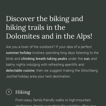
Discover the biking and
hiking trails in the
Dolomites and in the Alps!
Are you a lover of the outdoors? If your idea of a perfect
summer holiday
involves spending long days listening to the
birds and
climbing breath-taking peaks
under the
sun
, and
balmy nights indulging with refreshing aperitifs and
delectable cuisine
, then we suggest making the Gitschberg
Jochtal holiday area your next destination.
Hiking
1
From easy, family-friendly walks to high-mountain