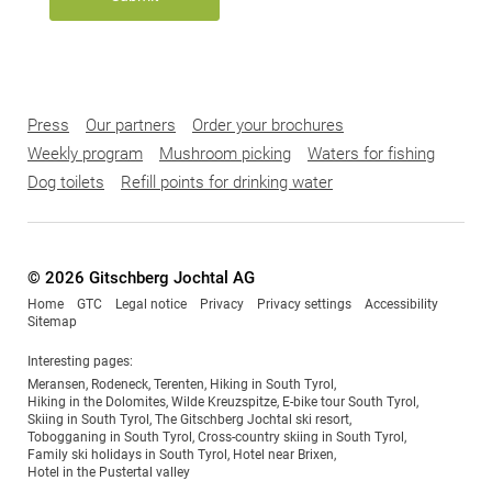
Press
Our partners
Order your brochures
Weekly program
Mushroom picking
Waters for fishing
Dog toilets
Refill points for drinking water
© 2026 Gitschberg Jochtal AG
Home
GTC
Legal notice
Privacy
Privacy settings
Accessibility
Sitemap
Interesting pages:
Meransen
,
Rodeneck
,
Terenten
,
Hiking in South Tyrol
,
Hiking in the Dolomites
,
Wilde Kreuzspitze
,
E-bike tour South Tyrol
,
Skiing in South Tyrol
,
The Gitschberg Jochtal ski resort
,
Tobogganing in South Tyrol
,
Cross-country skiing in South Tyrol
,
Family ski holidays in South Tyrol
,
Hotel near Brixen
,
Hotel in the Pustertal valley