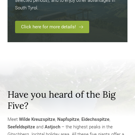
selected periods), and to enjoy other advantages in
South Tyrol.
Click here for more details!
Have you heard of the Big
Five?
Meet
Wilde Kreuzspitze
,
Napfspitze
,
Eidechsspitze
,
Seefeldspitze
and
Astjoch
– the highest peaks in the
Gitschberg Jochtal holiday area. All these five giants offer a