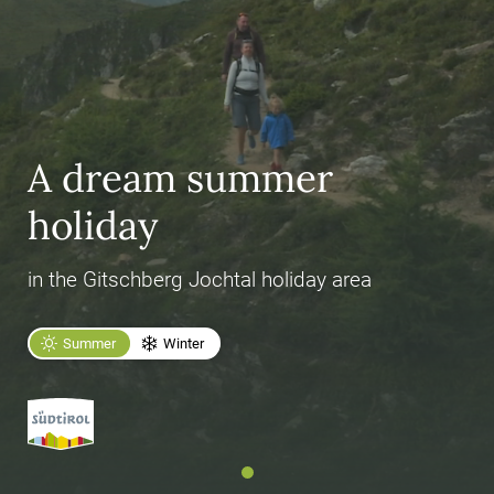
A dream summer
holiday
in the Gitschberg Jochtal holiday area
Summer
Winter