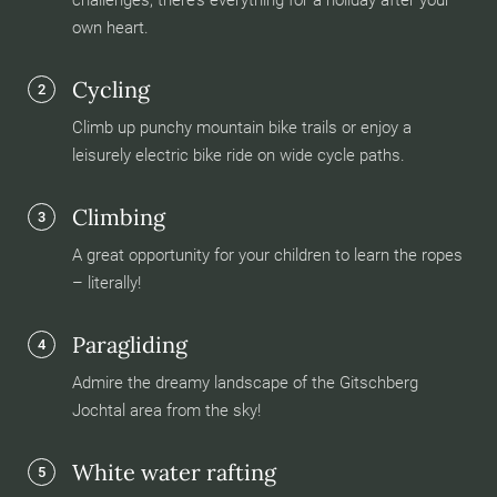
challenges, there’s everything for a holiday after your
own heart.
Cycling
2
Climb up punchy mountain bike trails or enjoy a
leisurely electric bike ride on wide cycle paths.
Climbing
3
A great opportunity for your children to learn the ropes
– literally!
Paragliding
4
Admire the dreamy landscape of the Gitschberg
Jochtal area from the sky!
White water rafting
5