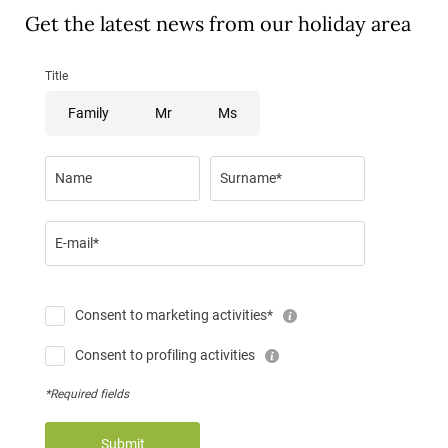
Get the latest news from our holiday area
Title
Family
Mr
Ms
Name
Surname*
E-mail*
Consent to marketing activities*
Consent to profiling activities
*Required fields
Submit