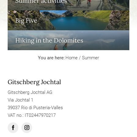
Summer activities
Big Five
Hiking in the Dolomites
You are here:
Home
/
Summer
Gitschberg Jochtal
Gitschberg Jochtal AG
Via Jochtal 1
39037 Rio di Pusteria-Valles
VAT no.: IT02447970217