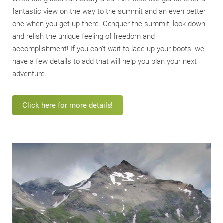
fantastic view on the way to the summit and an even better
one when you get up there. Conquer the summit, look down
and relish the unique feeling of freedom and
accomplishment! If you can’t wait to lace up your boots, we
have a few details to add that will help you plan your next
adventure.
Click here for more details!