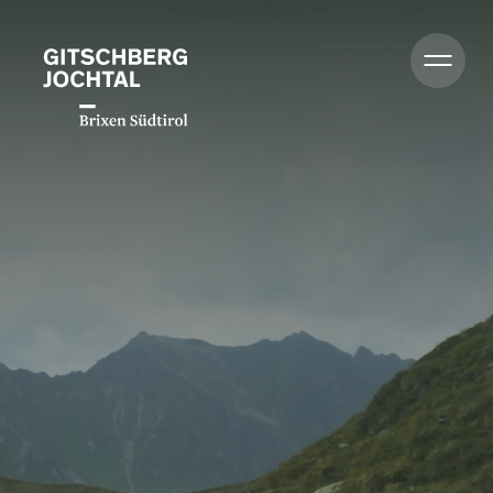
Summer
Winter