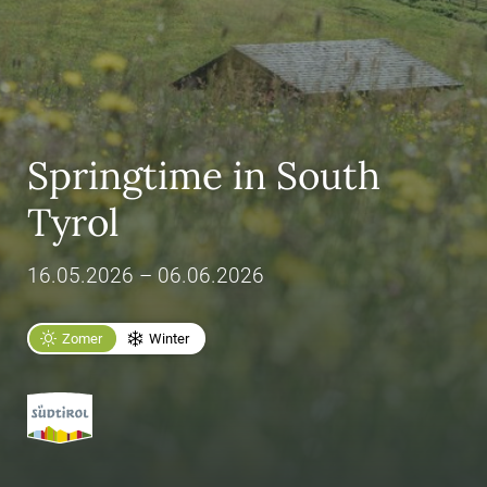
Springtime in South
Tyrol
16.05.2026 – 06.06.2026
Zomer
Winter