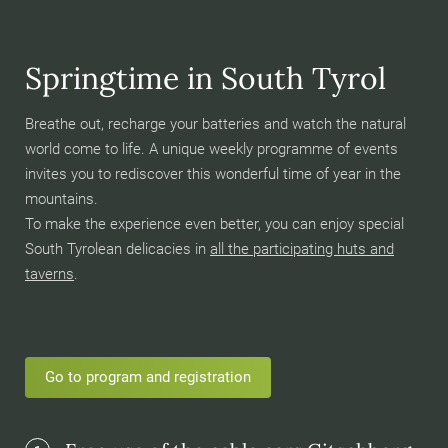
Springtime in South Tyrol
Breathe out, recharge your batteries and watch the natural
world come to life. A unique weekly programme of events
invites you to rediscover this wonderful time of year in the
mountains.
To make the experience even better, you can enjoy special
South Tyrolean delicacies in
all the participating huts and
taverns
.
Go to program and registration