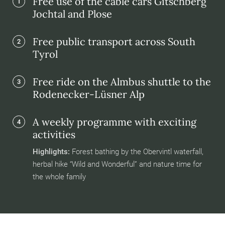
Free use of the cable cars Gitschberg
1
Jochtal and Plose
Free public transport across South
2
Tyrol
Free ride on the Almbus shuttle to the
3
Rodenecker-Lüsner Alp
A weekly programme with exciting
4
activities
Highlights:
Forest bathing by the Obervintl waterfall,
herbal hike “Wild and Wonderful” and nature time for
the whole family