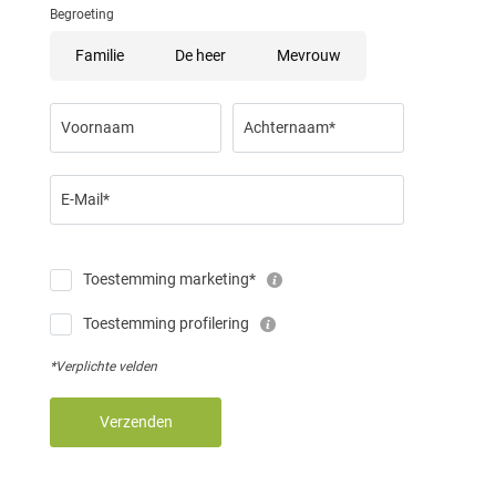
Begroeting
Familie
De heer
Mevrouw
Voornaam
Achternaam*
E-Mail*
Toestemming marketing*
Toestemming profilering
*Verplichte velden
Verzenden