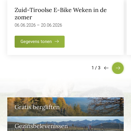
Zuid-Tiroolse E-Bike Weken in de
zomer
06.06.2026 – 20.06.2026
Gegevens tonen
1
/
3
Gratis bergliften
Gezinsbelevenissen