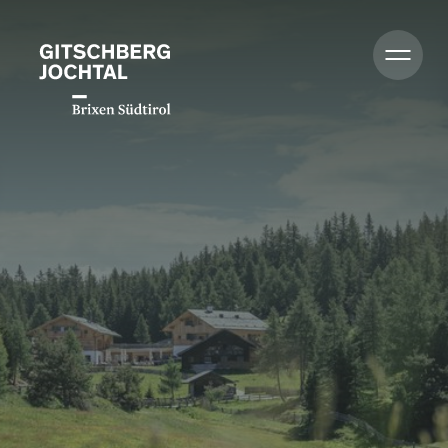
Zomer
Winter