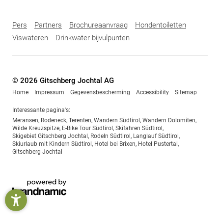
Pers
Partners
Brochureaanvraag
Hondentoiletten
Viswateren
Drinkwater bijvulpunten
© 2026 Gitschberg Jochtal AG
Home
Impressum
Gegevensbescherming
Accessibility
Sitemap
Interessante pagina's:
Meransen
,
Rodeneck
,
Terenten
,
Wandern Südtirol
,
Wandern Dolomiten
,
Wilde Kreuzspitze
,
E-Bike Tour Südtirol
,
Skifahren Südtirol
,
Skigebiet Gitschberg Jochtal
,
Rodeln Südtirol
,
Langlauf Südtirol
,
Skiurlaub mit Kindern Südtirol
,
Hotel bei Brixen
,
Hotel Pustertal
,
Gitschberg Jochtal