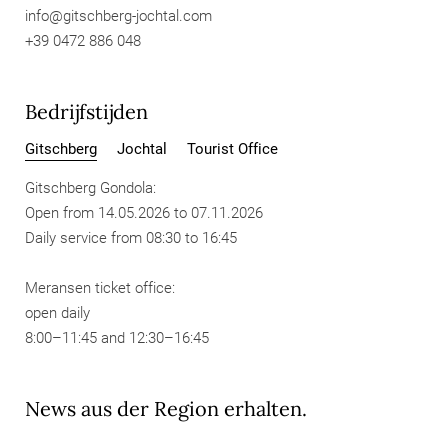
info@
gitschberg-jochtal.
com
+39 0472 886 048
Bedrijfstijden
Gitschberg
Jochtal
Tourist Office
Gitschberg Gondola:
Open from 14.05.2026 to 07.11.2026
Daily service from 08:30 to 16:45
Meransen ticket office:
open daily
8:00–11:45 and 12:30–16:45
News aus der Region erhalten.