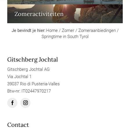
Zomeractiviteiten
Je bevindt je hier:
Home
/
Zomer
/
Zomeraanbiedingen
/
Springtime in South Tyrol
Gitschberg Jochtal
Gitschberg Jochtal AG
Via Jochtal 1
39037 Rio di Pusteria-Valles
Btw-nr: IT02447970217
Contact