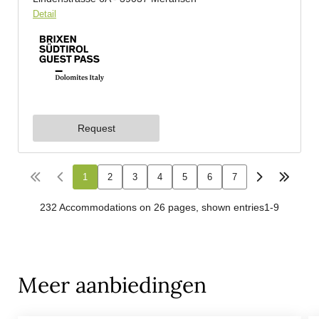
Meer aanbiedingen