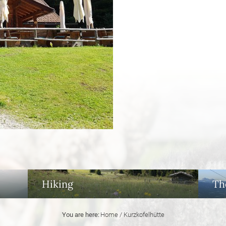
Hiking
Th
You are here:
Home
/
Kurzkofelhütte