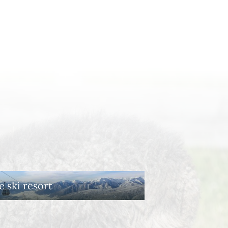
e ski resort