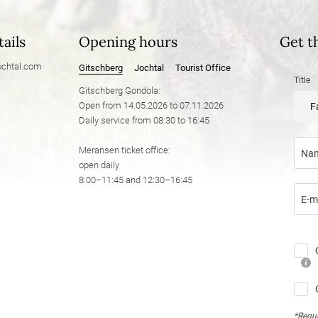
ails
Opening hours
Get t
chtal.
com
Gitschberg
Jochtal
Tourist Office
Title
Gitschberg Gondola:
Open from 14.05.2026 to 07.11.2026
F
Daily service from 08:30 to 16:45
Meransen ticket office:
Na
open daily
8:00–11:45 and 12:30–16:45
E-m
*Requi