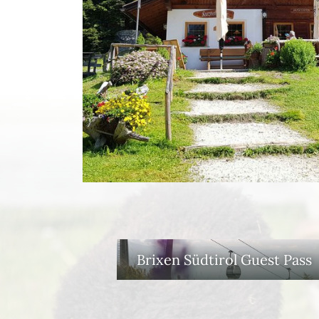
Brixen Südtirol Guest Pass