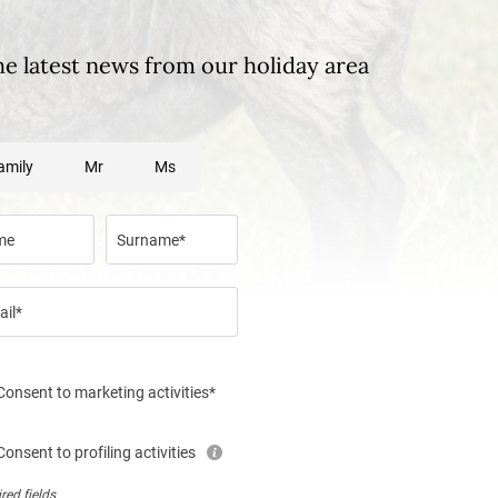
he latest news from our holiday area
amily
Mr
Ms
me
Surname*
ail*
Consent to marketing activities*
Consent to profiling activities
red fields