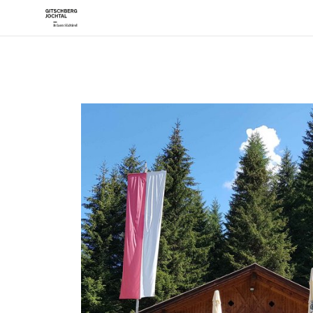
Desti
Mera
Rode
Vals
The Sun P