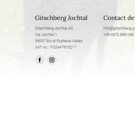
Gitschberg Jochtal
Contact det
Gitschberg Jochtal AG
info@
gitschberg-jo
Via Jochtal 1
+39 0472 886 048
39037 Rio di Pusteria-Valles
VAT no.: IT02447970217