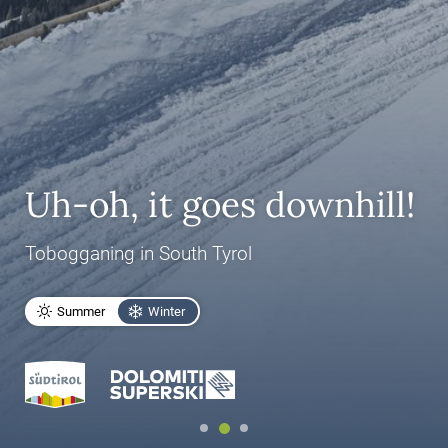
Uh-oh, it goes downhill!
Tobogganing in South Tyrol
Summer
Winter