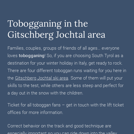
Tobogganing in the
Gitschberg Jochtal area
Families, couples, groups of friends of all ages… everyone
loves
tobogganing
! So, if you are choosing South Tyrol as a
destination for your winter holiday in Italy, get ready to rock.
There are four different toboggan runs waiting for you here in
the
Gitschberg Jochtal ski area
. Some of them will put your
skills to the test, while others are less steep and perfect for
a day out in the snow with the children.
Ticket for all toboggan fans – get in touch with the lift ticket
offices for more information.
Correct behavior on the track and good technique are
especially important so you can ride down into the valley