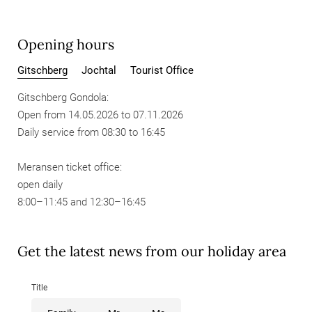
Opening hours
Gitschberg
Jochtal
Tourist Office
Gitschberg Gondola:
Open from 14.05.2026 to 07.11.2026
Daily service from 08:30 to 16:45
Meransen ticket office:
open daily
8:00–11:45 and 12:30–16:45
Get the latest news from our holiday area
Title