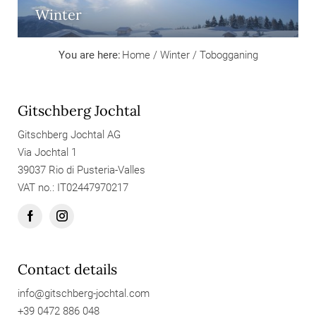
Winter
You are here:
Home
/
Winter
/
Tobogganing
Gitschberg Jochtal
Gitschberg Jochtal AG
Via Jochtal 1
39037 Rio di Pusteria-Valles
VAT no.: IT02447970217
Contact details
info@
gitschberg-jochtal.
com
+39 0472 886 048