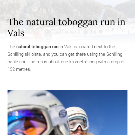
The natural toboggan run in
Vals
The
natural toboggan run
in Vals is located next to the
Schilling ski piste, and you can get there using the Schilling
cable car. The run is about one kilometre long with a drop of
152 metres.