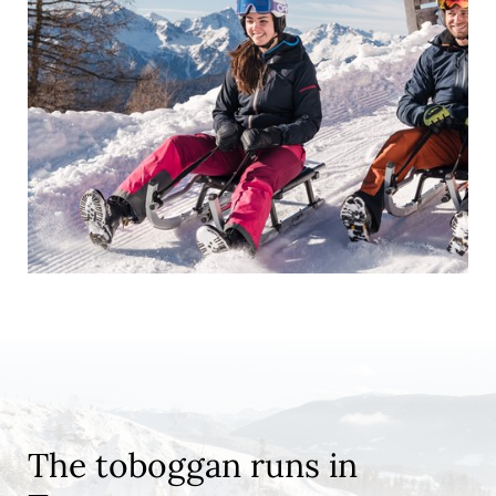
The toboggan runs in