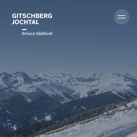
Summer
Winter