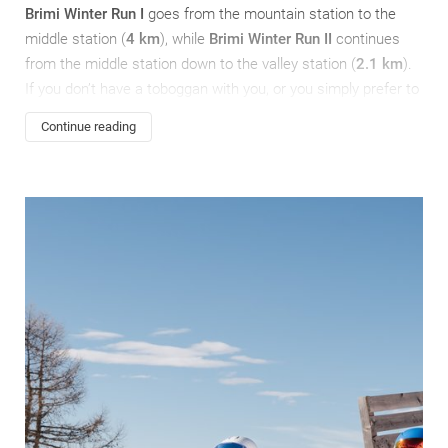
Brimi Winter Run I
goes from the mountain station to the
middle station (
4 km
), while
Brimi Winter Run II
continues
from the middle station down to the valley station (
2.1 km
).
If you don’t have a toboggan with you, or you simply prefer to
travel light, you can rent one at the Gitschberg-Nesselbahn
Continue reading
lift terminal.
In Meransen there is also an
artificial run
(the locals call it
“Bobbahn”), which is 200 metres long and the perfect choice
if you would like to hone your luging skills – local luge pros
Erika Lechner
and
Dominik Fischnaller
use it too!