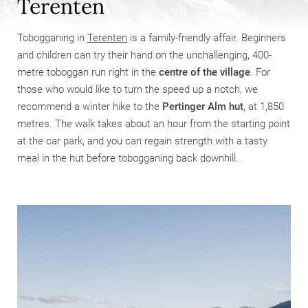
Terenten
Tobogganing in
Terenten
is a family-friendly affair. Beginners
and children can try their hand on the unchallenging, 400-
metre toboggan run right in the
centre of the village
. For
those who would like to turn the speed up a notch, we
recommend a winter hike to the
Pertinger Alm hut
, at 1,850
metres. The walk takes about an hour from the starting point
at the car park, and you can regain strength with a tasty
meal in the hut before tobogganing back downhill.