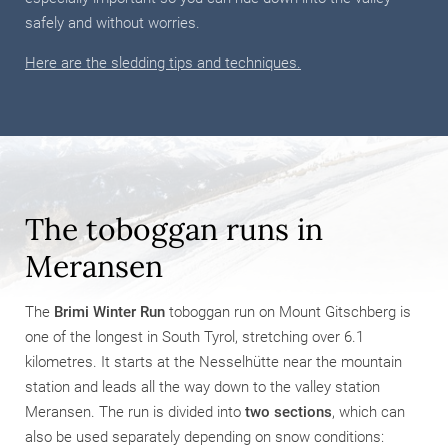
safely and without worries.
Here are the sledding tips and techniques.
The toboggan runs in
Meransen
The
Brimi Winter Run
toboggan run on Mount Gitschberg is
one of the longest in South Tyrol, stretching over 6.1
kilometres. It starts at the Nesselhütte near the mountain
station and leads all the way down to the valley station
Meransen. The run is divided into
two sections
, which can
also be used separately depending on snow conditions: