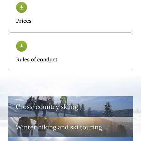
Prices
Rules of conduct
Cross-country skiing
Winter hiking and ski touring