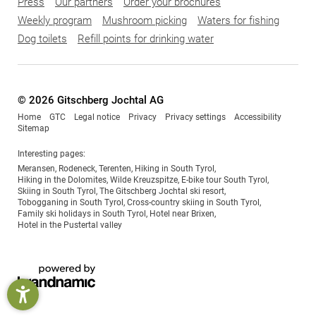
Press
Our partners
Order your brochures
Weekly program
Mushroom picking
Waters for fishing
Dog toilets
Refill points for drinking water
© 2026 Gitschberg Jochtal AG
Home
GTC
Legal notice
Privacy
Privacy settings
Accessibility
Sitemap
Interesting pages:
Meransen
,
Rodeneck
,
Terenten
,
Hiking in South Tyrol
,
Hiking in the Dolomites
,
Wilde Kreuzspitze
,
E-bike tour South Tyrol
,
Skiing in South Tyrol
,
The Gitschberg Jochtal ski resort
,
Tobogganing in South Tyrol
,
Cross-country skiing in South Tyrol
,
Family ski holidays in South Tyrol
,
Hotel near Brixen
,
Hotel in the Pustertal valley