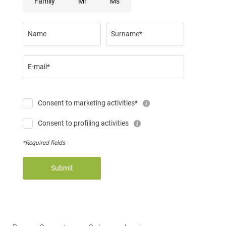
Family
Mr
Ms
Name
Surname*
E-mail*
Consent to marketing activities*
Consent to profiling activities
*Required fields
Submit