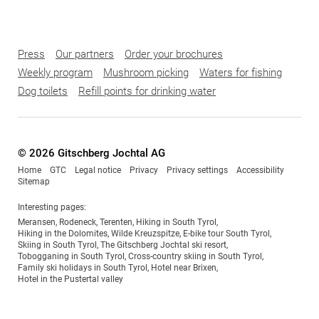
Press
Our partners
Order your brochures
Weekly program
Mushroom picking
Waters for fishing
Dog toilets
Refill points for drinking water
© 2026 Gitschberg Jochtal AG
Home
GTC
Legal notice
Privacy
Privacy settings
Accessibility
Sitemap
Interesting pages:
Meransen
,
Rodeneck
,
Terenten
,
Hiking in South Tyrol
,
Hiking in the Dolomites
,
Wilde Kreuzspitze
,
E-bike tour South Tyrol
,
Skiing in South Tyrol
,
The Gitschberg Jochtal ski resort
,
Tobogganing in South Tyrol
,
Cross-country skiing in South Tyrol
,
Family ski holidays in South Tyrol
,
Hotel near Brixen
,
Hotel in the Pustertal valley