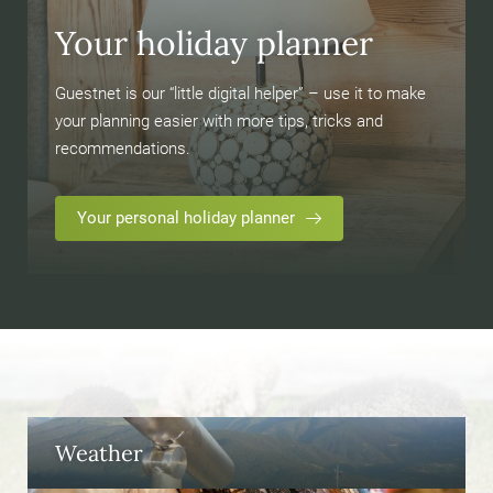
Your holiday planner
Guestnet is our “little digital helper” – use it to make
your planning easier with more tips, tricks and
recommendations.
Your personal holiday planner
Weather