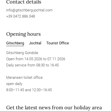
Contact details
info@
gitschberg-jochtal.
com
+39 0472 886 048
Opening hours
Gitschberg
Jochtal
Tourist Office
Gitschberg Gondola:
Open from 14.05.2026 to 07.11.2026
Daily service from 08:30 to 16:45
Meransen ticket office:
open daily
8:00–11:45 and 12:30–16:45
Get the latest news from our holiday area