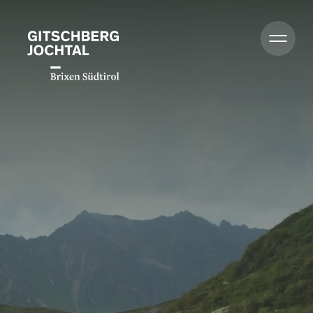
Summer
Winter