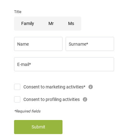
Title
Family
Mr
Ms
Name
Surname*
E-mail*
Consent to marketing activities*
Consent to profiling activities
*Required fields
Submit