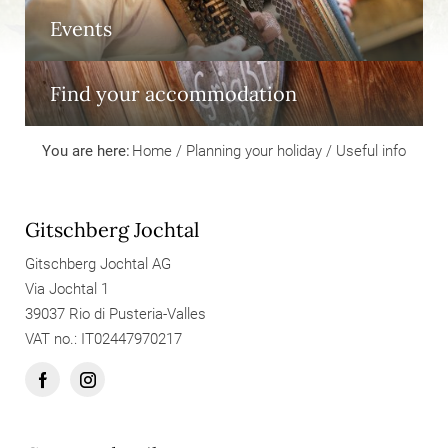
Events
Find your accommodation
You are here:
Home
/
Planning your holiday
/
Useful info
Gitschberg Jochtal
Gitschberg Jochtal AG
Via Jochtal 1
39037 Rio di Pusteria-Valles
VAT no.: IT02447970217