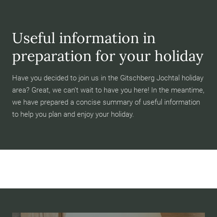
Useful information in
preparation for your holiday
Have you decided to join us in the Gitschberg Jochtal holiday
area? Great, we can’t wait to have you here! In the meantime,
we have prepared a concise summary of useful information
to help you plan and enjoy your holiday.