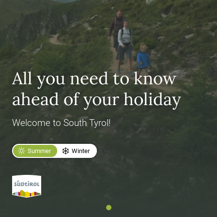
All you need to know
ahead of your holiday
Welcome to South Tyrol!
Summer
Winter