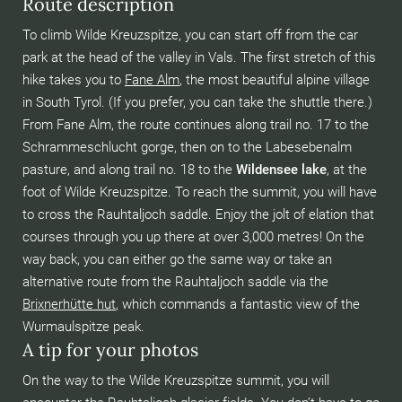
Route description
To climb Wilde Kreuzspitze, you can start off from the car
park at the head of the valley in Vals. The first stretch of this
hike takes you to
Fane Alm
, the most beautiful alpine village
in South Tyrol. (If you prefer, you can take the shuttle there.)
From Fane Alm, the route continues along trail no. 17 to the
Schrammeschlucht gorge, then on to the Labesebenalm
pasture, and along trail no. 18 to the
Wildensee lake
, at the
foot of Wilde Kreuzspitze. To reach the summit, you will have
to cross the Rauhtaljoch saddle. Enjoy the jolt of elation that
courses through you up there at over 3,000 metres! On the
way back, you can either go the same way or take an
alternative route from the Rauhtaljoch saddle via the
Brixnerhütte hut
,
which commands a fantastic view of the
Wurmaulspitze peak.
A tip for your photos
On the way to the Wilde Kreuzspitze summit, you will