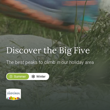
Discover the Big Five
The best peaks to climb in our holiday area
Summer
Winter