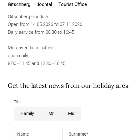
Gitschberg
Jochtal
Tourist Office
Gitschberg Gondola:
Open from 14.05.2026 to 07.11.2026
Daily service from 08:30 to 16:45
Meransen ticket office:
open daily
8:00–11:45 and 12:30–16:45
Get the latest news from our holiday area
Title
Family
Mr
Ms
Name
Surname*