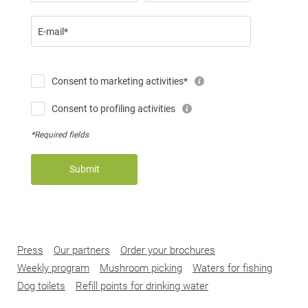
E-mail*
Consent to marketing activities*
Consent to profiling activities
*Required fields
Submit
Press
Our partners
Order your brochures
Weekly program
Mushroom picking
Waters for fishing
Dog toilets
Refill points for drinking water