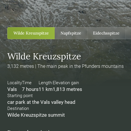
Wilde Kreuzspitze
Napfspitze
Eidechsspitze
Wilde Kreuzspitze
3,132 metres | The main peak in the Pfunders mountains
Locality
Time
Length
Elevation gain
Vals
7 hours
11 km
1,813 metres
Starting point
car park at the Vals valley head
Destination
Wilde Kreuzspitze summit