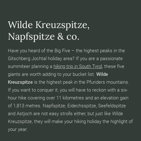
Wilde Kreuzspitze,
Napfspitze & co.
Have you heard of the Big Five – the highest peaks in the
Gitschberg Jochtal holiday area? If you are a passionate
summiteer planning a
hiking trip in South Tyrol
, these five
giants are worth adding to your bucket list.
Wilde
Kreuzspitze
is the highest peak in the Pfunders mountains.
If you want to conquer it, you will have to reckon with a six-
hour hike covering over 11 kilometres and an elevation gain
of 1,813 metres. Napfspitze, Eidechsspitze, Seefeldspitze
and Astjoch are not easy strolls either, but just like Wilde
Kreuzspitze, they will make your hiking holiday the highlight of
your year.