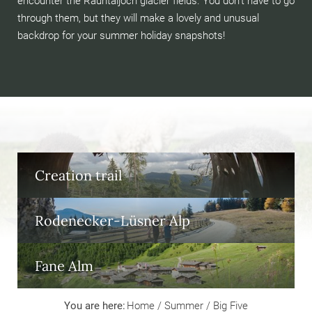
encounter the Rauhtaljoch glacier fields. You don’t have to go
through them, but they will make a lovely and unusual
backdrop for your summer holiday snapshots!
Creation trail
Rodenecker-Lüsner Alp
Fane Alm
You are here:
Home
/
Summer
/
Big Five