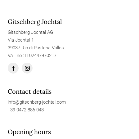
Gitschberg Jochtal
Gitschberg Jochtal AG
Via Jochtal 1
39037 Rio di Pusteria-Valles
VAT no.: IT02447970217
Contact details
info@
gitschberg-jochtal.
com
+39 0472 886 048
Opening hours