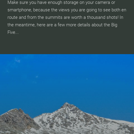
Make sure you have enough storage on your camera or
smartphone, because the views you are going to see both en
route and from the summits are worth a thousand shots! In
the meantime, here are a few more details about the Big
Five...