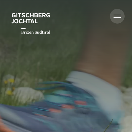
Summer
Winter