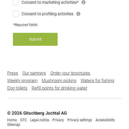
Consent to marketing activities*
Consent to profiling activities
*Required fields
Submit
Press
Our partners
Order your brochures
Weekly program
Mushroom picking
Waters for fishing
Dog toilets
Refill points for drinking water
© 2026 Gitschberg Jochtal AG
Home
GTC
Legal notice
Privacy
Privacy settings
Accessibility
Sitemap