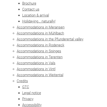
Brochure
Contact us
Location & arrival
Holidaying… naturally!
Accommodations in Meransen
Accommodations in Mühlbach
Accommodations in the Pfunderertal valley
Accommodations in Rodeneck
Accommodations in Spinges
Accommodations in Terenten
Accommodations in Vals
Accommodations in Vintl
Accommodations in Weitental
Credits
GTC
Legal notice
Privacy
Accessibility