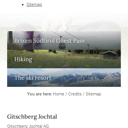
Sitemap
Brixen Südtirol Guest Pass
Hiking
The ski resort
You are here:
Home
/
Credits
/
Sitemap
Gitschberg Jochtal
Gitschberg Jochtal AG