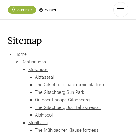
Summer
Winter
Sitemap
Home
Destinations
Meransen
Altfasstal
The Gitschberg panoramic platform
The Gitschberg Sun Park
Outdoor Escape Gitschberg
The Gitschberg Jochtal ski resort
Alpinpool
Mühlbach
The Mühlbacher Klause fortress