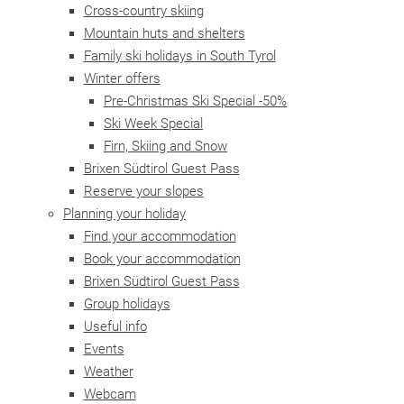
Cross-country skiing
Mountain huts and shelters
Family ski holidays in South Tyrol
Winter offers
Pre-Christmas Ski Special -50%
Ski Week Special
Firn, Skiing and Snow
Brixen Südtirol Guest Pass
Reserve your slopes
Planning your holiday
Find your accommodation
Book your accommodation
Brixen Südtirol Guest Pass
Group holidays
Useful info
Events
Weather
Webcam