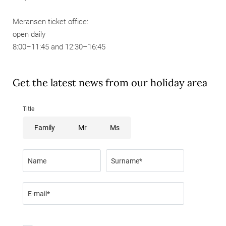
Meransen ticket office:
open daily
8:00–11:45 and 12:30–16:45
Get the latest news from our holiday area
Title
Family
Mr
Ms
Name
Surname*
E-mail*