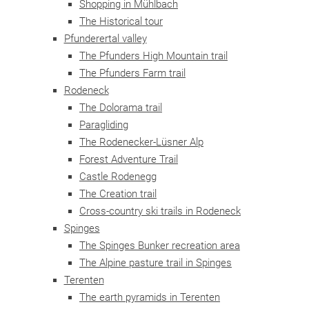
Shopping in Mühlbach
The Historical tour
Pfunderertal valley
The Pfunders High Mountain trail
The Pfunders Farm trail
Rodeneck
The Dolorama trail
Paragliding
The Rodenecker-Lüsner Alp
Forest Adventure Trail
Castle Rodenegg
The Creation trail
Cross-country ski trails in Rodeneck
Spinges
The Spinges Bunker recreation area
The Alpine pasture trail in Spinges
Terenten
The earth pyramids in Terenten