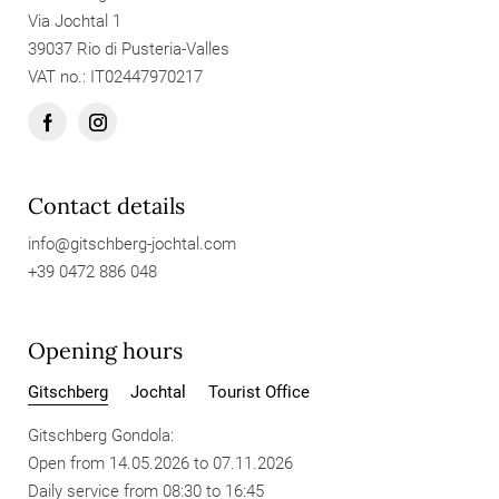
Via Jochtal 1
39037 Rio di Pusteria-Valles
VAT no.: IT02447970217
Contact details
info@
gitschberg-jochtal.
com
+39 0472 886 048
Opening hours
Gitschberg
Jochtal
Tourist Office
Gitschberg Gondola:
Open from 14.05.2026 to 07.11.2026
Daily service from 08:30 to 16:45