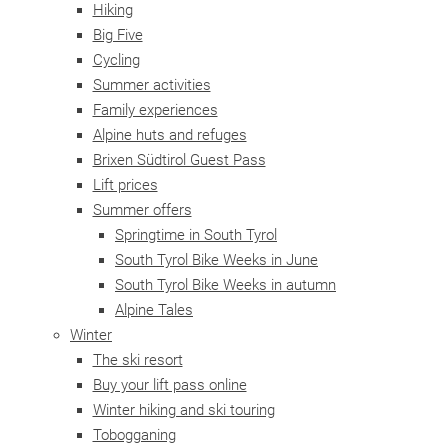
Hiking
Big Five
Cycling
Summer activities
Family experiences
Alpine huts and refuges
Brixen Südtirol Guest Pass
Lift prices
Summer offers
Springtime in South Tyrol
South Tyrol Bike Weeks in June
South Tyrol Bike Weeks in autumn
Alpine Tales
Winter
The ski resort
Buy your lift pass online
Winter hiking and ski touring
Tobogganing