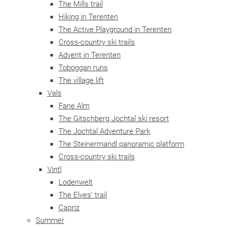
The Mills trail
Hiking in Terenten
The Active Playground in Terenten
Cross-country ski trails
Advent in Terenten
Toboggan runs
The village lift
Vals
Fane Alm
The Gitschberg Jochtal ski resort
The Jochtal Adventure Park
The Steinermandl panoramic platform
Cross-country ski trails
Vintl
Lodenwelt
The Elves’ trail
Capriz
Summer