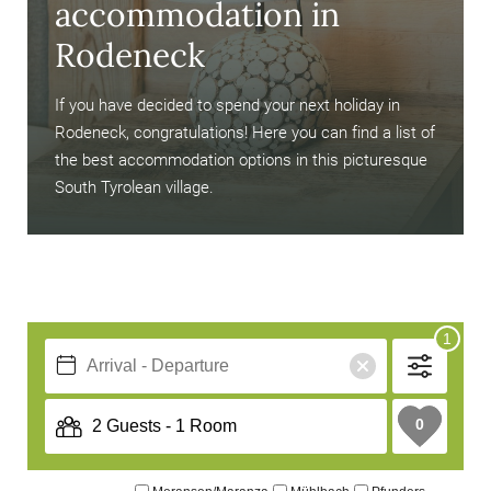
accommodation in
Rodeneck
If you have decided to spend your next holiday in
Rodeneck, congratulations! Here you can find a list of
the best accommodation options in this picturesque
South Tyrolean village.