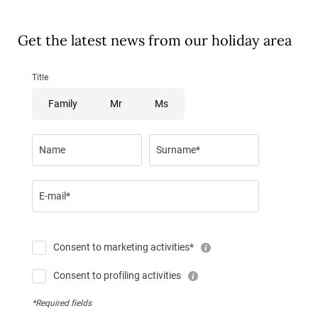
Get the latest news from our holiday area
Title
Family
Mr
Ms
Name
Surname*
E-mail*
Consent to marketing activities*
Consent to profiling activities
*Required fields