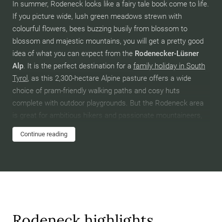
In summer, Rodeneck looks like a fairy tale book come to life.
If you picture wide, lush green meadows strewn with
colourful flowers, bees buzzing busily from blossom to
blossom and majestic mountains, you will get a pretty good
idea of what you can expect from the
Rodenecker-Lüsner
Alp
. It is the perfect destination for a
family holiday in South
Tyrol
, as this 2,300-hectare Alpine pasture offers a wide
choice of pram-friendly walking paths and cosy huts
complete with outdoor playgrounds. But the Rodeneck area
is great for ambitious hikers and passionate mountaineers,
too! In fact, this is where the
Dolorama trail
starts – a 61-
Continue reading
kilometre, highly panoramic trail best suited to experienced
hikers with good stamina. Enjoy the fantastic view of Mt.
Peitlerkofel, also known as the “Gateway to the Dolomites”,
and the other giants forming the surrounding
mountainscape. By all accounts, it’s a soul-stirring
experience.
Rodeneck highlights