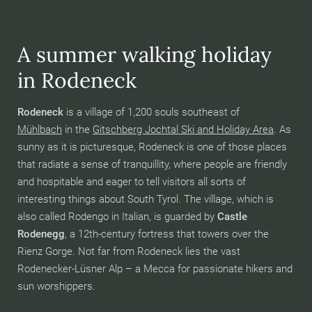
A summer walking holiday
in Rodeneck
Rodeneck
is a village of 1,200 souls southeast of
Mühlbach
in the
Gitschberg Jochtal Ski and Holiday Area
. As
sunny as it is picturesque, Rodeneck is one of those places
that radiate a sense of tranquillity, where people are friendly
and hospitable and eager to tell visitors all sorts of
interesting things about South Tyrol. The village, which is
also called Rodengo in Italian, is guarded by
Castle
Rodenegg
, a 12th-century fortress that towers over the
Rienz Gorge. Not far from Rodeneck lies the vast
Rodenecker-Lüsner Alp – a Mecca for passionate hikers and
sun worshippers.