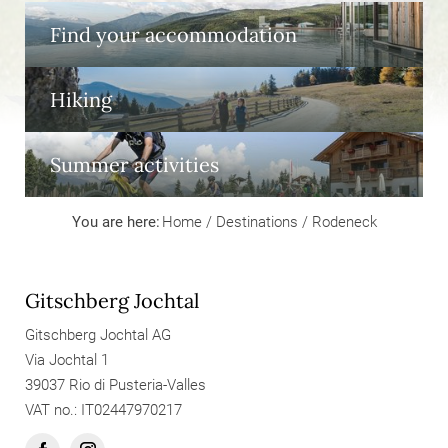
Find your accommodation
Hiking
Summer activities
You are here:
Home
/
Destinations
/
Rodeneck
Gitschberg Jochtal
Gitschberg Jochtal AG
Via Jochtal 1
39037 Rio di Pusteria-Valles
VAT no.: IT02447970217