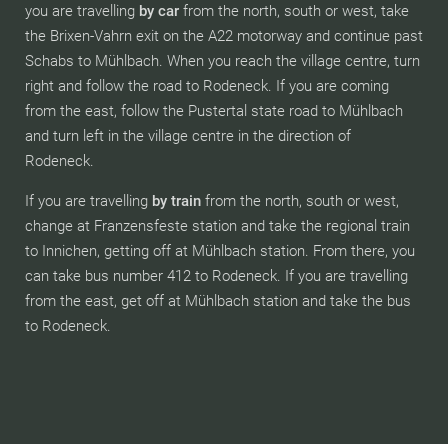
you are travelling
by car
from the north, south or west, take
the Brixen-Vahrn exit on the A22 motorway and continue past
Schabs to Mühlbach. When you reach the village centre, turn
right and follow the road to Rodeneck. If you are coming
from the east, follow the Pustertal state road to Mühlbach
and turn left in the village centre in the direction of
Rodeneck.
If you are travelling
by train
from the north, south or west,
change at Franzensfeste station and take the regional train
to Innichen, getting off at Mühlbach station. From there, you
can take bus number 412 to Rodeneck. If you are travelling
from the east, get off at Mühlbach station and take the bus
to Rodeneck.