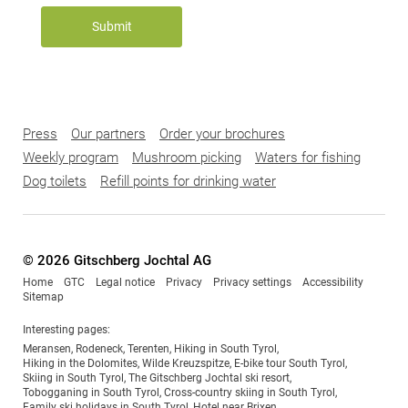
Submit
Press
Our partners
Order your brochures
Weekly program
Mushroom picking
Waters for fishing
Dog toilets
Refill points for drinking water
© 2026 Gitschberg Jochtal AG
Home
GTC
Legal notice
Privacy
Privacy settings
Accessibility
Sitemap
Interesting pages:
Meransen
,
Rodeneck
,
Terenten
,
Hiking in South Tyrol
,
Hiking in the Dolomites
,
Wilde Kreuzspitze
,
E-bike tour South Tyrol
,
Skiing in South Tyrol
,
The Gitschberg Jochtal ski resort
,
Tobogganing in South Tyrol
,
Cross-country skiing in South Tyrol
,
Family ski holidays in South Tyrol
,
Hotel near Brixen
,