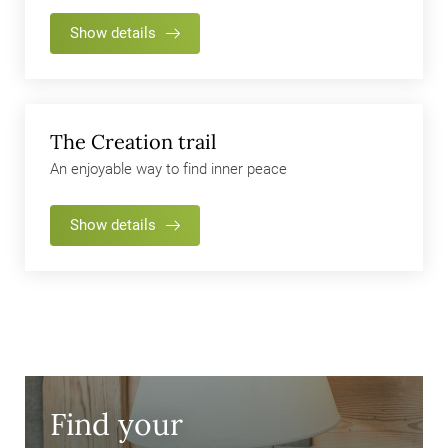
Show details
The Creation trail
An enjoyable way to find inner peace
Show details
Find your