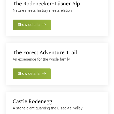
The Rodenecker-Lüsner Alp
Nature meets history meets elation
Show details
The Forest Adventure Trail
An experience for the whole family
Show details
Castle Rodenegg
A stone giant guarding the Eisacktal valley