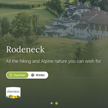
Rodeneck
All the hiking and Alpine nature you can wish for
Summer
Winter