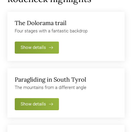
If you have already visited Rodeneck and the Rodenecker-
Lüsner Alp, perhaps we can tempt you to a change of
perspective… how about a paragliding fight? We are ready to
The Dolorama trail
bet it will make your jaw drop!
Four stages with a fantastic backdrop
Show details
Paragliding in South Tyrol
The mountains from a different angle
Show details