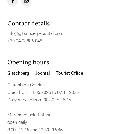
Contact details
info@
gitschberg-jochtal.
com
+39 0472 886 048
Opening hours
Gitschberg
Jochtal
Tourist Office
Gitschberg Gondola:
Open from 14.05.2026 to 07.11.2026
Daily service from 08:30 to 16:45
Meransen ticket office:
open daily
8:00–11:45 and 12:30–16:45