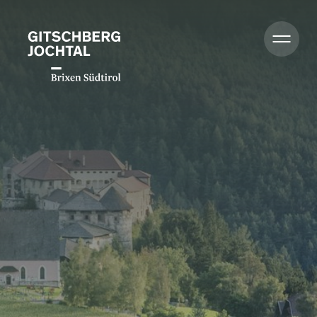
Summer
Winter