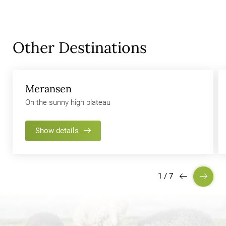
Other Destinations
Meransen
On the sunny high plateau
Show details
1
/
7