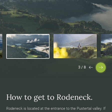
3
/
8
How to get to Rodeneck.
Rodeneck is located at the entrance to the Pustertal valley. If