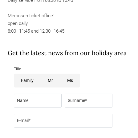
Daily service from 08:30 to 16:45
Meransen ticket office:
open daily
8:00–11:45 and 12:30–16:45
Get the latest news from our holiday area
Title
Family
Mr
Ms
Name
Surname*
E-mail*