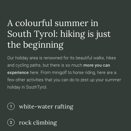
A colourful summer in
South Tyrol: hiking is just
the beginning
Our holiday area is renowned for its beautiful walks, hikes
and cycling paths, but there is so much
more you can
experience
here. From minigolf to horse riding, here are a
few other activities that you can do to zest up your summer
holiday in SouthTyrol.
white-water rafting
1
rock climbing
2