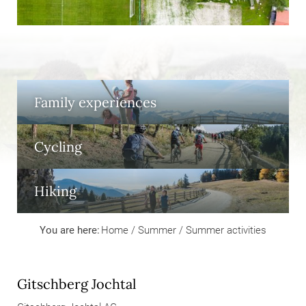
Family experiences
Cycling
Hiking
You are here:
Home
/
Summer
/
Summer activities
Gitschberg Jochtal