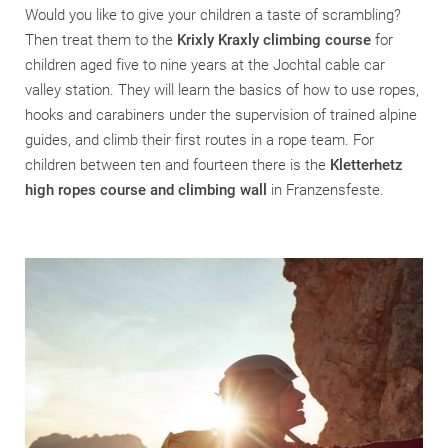
Would you like to give your children a taste of scrambling?
Then treat them to the
Krixly Kraxly climbing course
for
children aged five to nine years at the Jochtal cable car
valley station. They will learn the basics of how to use ropes,
hooks and carabiners under the supervision of trained alpine
guides, and climb their first routes in a rope team. For
children between ten and fourteen there is the
Kletterhetz
high ropes course and climbing wall
in Franzensfeste.