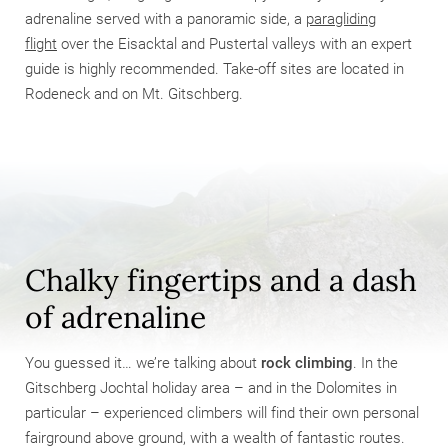
adrenaline served with a panoramic side, a
paragliding
flight
over the Eisacktal and Pustertal valleys with an expert
guide is highly recommended. Take-off sites are located in
Rodeneck and on Mt. Gitschberg.
Chalky fingertips and a dash
of adrenaline
You guessed it… we’re talking about
rock climbing
. In the
Gitschberg Jochtal holiday area – and in the Dolomites in
particular – experienced climbers will find their own personal
fairground above ground, with a wealth of fantastic routes.