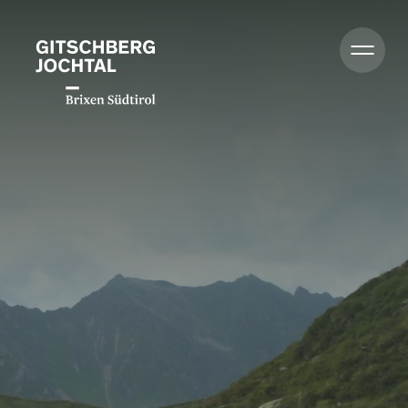
Summer
Winter