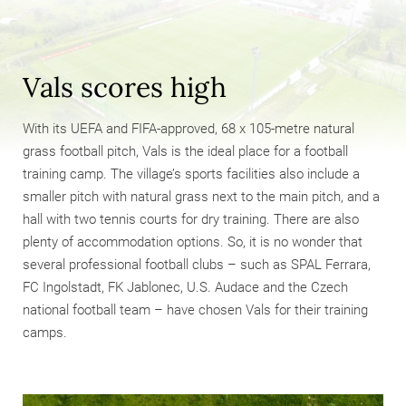
Vals scores high
With its UEFA and FIFA-approved, 68 x 105-metre natural
grass football pitch, Vals is the ideal place for a football
training camp. The village’s sports facilities also include a
smaller pitch with natural grass next to the main pitch, and a
hall with two tennis courts for dry training. There are also
plenty of accommodation options. So, it is no wonder that
several professional football clubs – such as SPAL Ferrara,
FC Ingolstadt, FK Jablonec, U.S. Audace and the Czech
national football team – have chosen Vals for their training
camps.