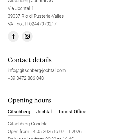
Gitschberg Jochtal AG
Via Jochtal 1
39037 Rio di Pusteria-Valles
VAT no.: IT02447970217
Contact details
info@
gitschberg-jochtal.
com
+39 0472 886 048
Opening hours
Gitschberg
Jochtal
Tourist Office
Gitschberg Gondola:
Open from 14.05.2026 to 07.11.2026