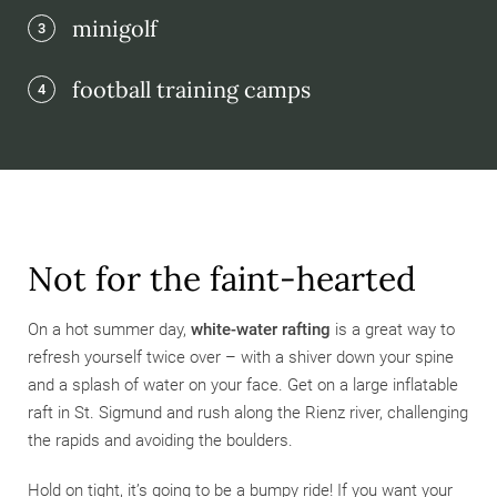
minigolf
3
football training camps
4
Not for the faint-hearted
On a hot summer day,
white-water rafting
is a great way to
refresh yourself twice over – with a shiver down your spine
and a splash of water on your face. Get on a large inflatable
raft in St. Sigmund and rush along the Rienz river, challenging
the rapids and avoiding the boulders.
Hold on tight, it’s going to be a bumpy ride! If you want your