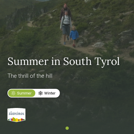
Summer in South Tyrol
The thrill of the hill
Summer
Winter