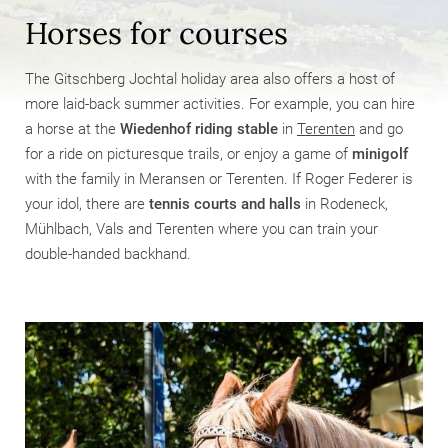
Horses for courses
The Gitschberg Jochtal holiday area also offers a host of
more laid-back summer activities. For example, you can hire
a horse at the
Wiedenhof riding stable
in
Terenten
and go
for a ride on picturesque trails, or enjoy a game of
minigolf
with the family in Meransen or Terenten. If Roger Federer is
your idol, there are
tennis courts and halls
in Rodeneck,
Mühlbach, Vals and Terenten where you can train your
double-handed backhand.