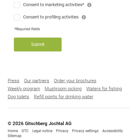
Consent to marketing activities*
Consent to profiling activities
*Required fields
Submit
Press
Our partners
Order your brochures
Weekly program
Mushroom picking
Waters for fishing
Dog toilets
Refill points for drinking water
© 2026 Gitschberg Jochtal AG
Home
GTC
Legal notice
Privacy
Privacy settings
Accessibility
Sitemap