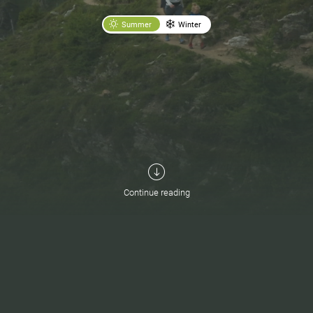
Summer
Winter
Continue reading