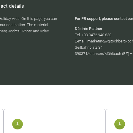
act details
Holiday Area. On this page, you can
For PR support, please contact our
our destination. The material
Désirée Plattner
berg Jochtal. Photo and video
Tel. +39 0472 940 830
E-mail: marketing@gitschberg-joc
Seilbahnplatz 34
39037 Meransen/Mühlbach (BZ) – I