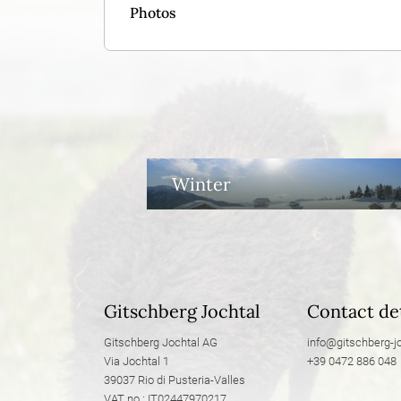
Photos
Winter
Gitschberg Jochtal
Contact det
Gitschberg Jochtal AG
info@
gitschberg-jo
Via Jochtal 1
+39 0472 886 048
39037 Rio di Pusteria-Valles
VAT no.: IT02447970217