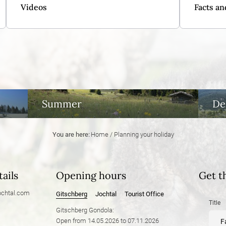
Videos
Facts an
Summer
De
You are here:
Home
/
Planning your holiday
ails
Opening hours
Get t
chtal.
com
Gitschberg
Jochtal
Tourist Office
Title
Gitschberg Gondola:
Open from 14.05.2026 to 07.11.2026
F