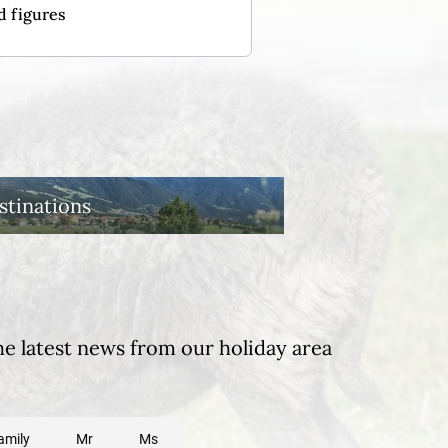
d figures
stinations
he latest news from our holiday area
amily
Mr
Ms