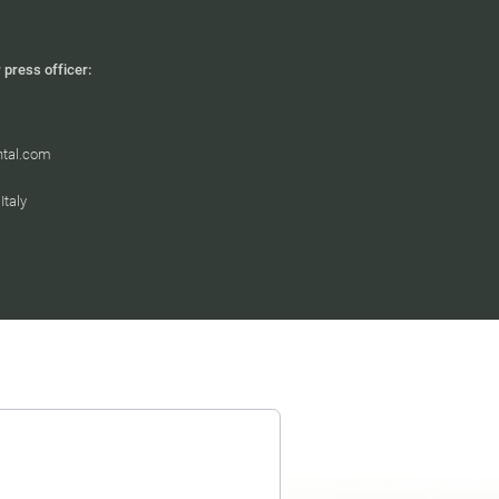
 press officer:
htal.com
taly