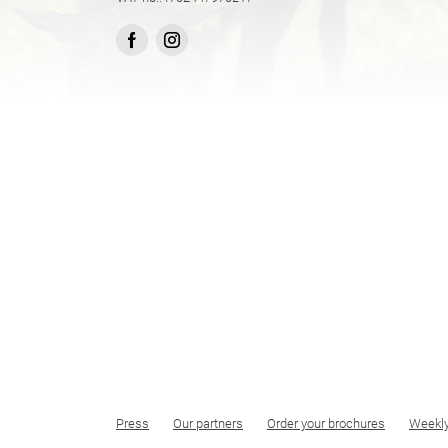
Press
Our partners
Order your brochures
Weekl