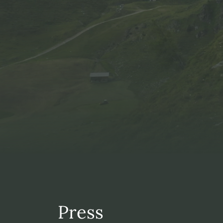
Press