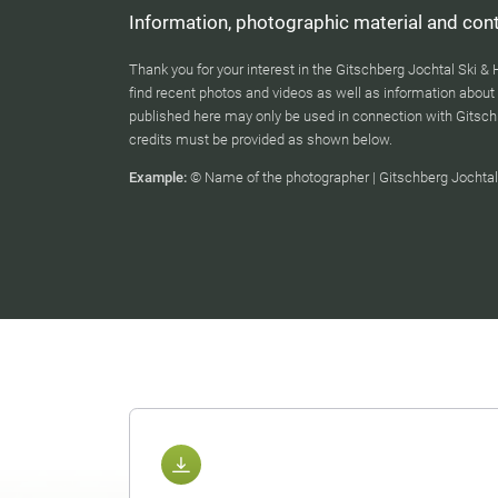
Information, photographic material and cont
Thank you for your interest in the Gitschberg Jochtal Ski & 
find recent photos and videos as well as information about 
published here may only be used in connection with Gitsch
credits must be provided as shown below.
Example:
© Name of the photographer | Gitschberg Jochtal