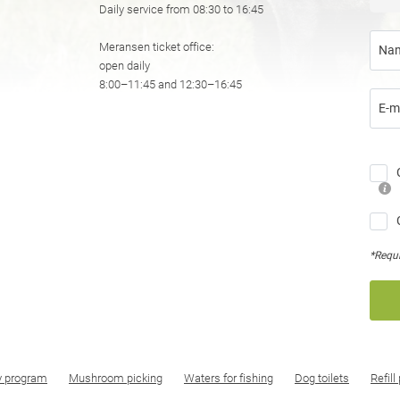
Daily service from 08:30 to 16:45
Meransen ticket office:
Na
open daily
8:00–11:45 and 12:30–16:45
E-m
*Requi
y program
Mushroom picking
Waters for fishing
Dog toilets
Refill