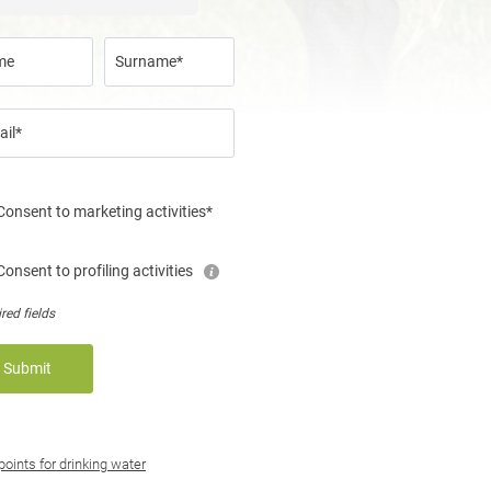
me
Surname*
ail*
Consent to marketing activities*
Consent to profiling activities
red fields
Submit
 points for drinking water