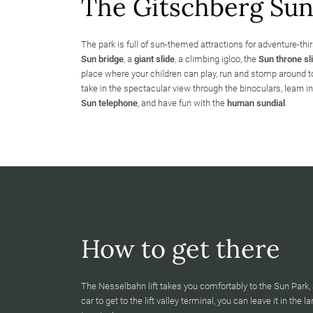
The Gitschberg Sun 
The park is full of sun-themed attractions for adventure-thir
Sun bridge
, a
giant slide
, a climbing igloo, the
Sun throne sl
place where your children can play, run and stomp around to
take in the spectacular view through the binoculars, learn in
Sun telephone
, and have fun with the
human sundial
.
How to get there
The Nesselbahn lift takes you comfortably to the Sun Park, 
car to get to the lift valley terminal, you can leave it in the l