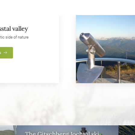
stal valley
tic side of nature
s
The Gitschberg Jochtal ski