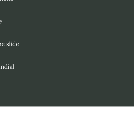
e
e slide
ndial