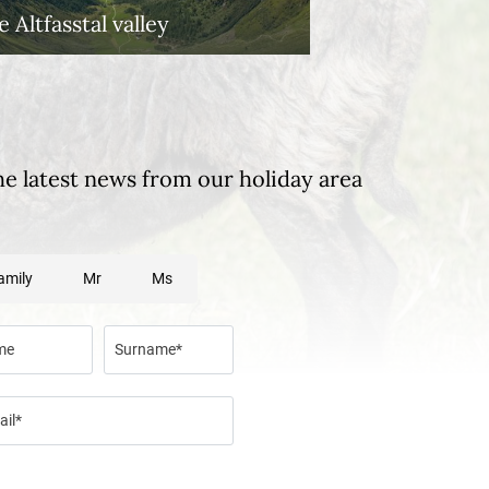
 Altfasstal valley
he latest news from our holiday area
amily
Mr
Ms
me
Surname*
ail*