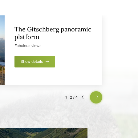
The Gitschberg panoramic
platform
Fabulous views
Show details
1–2
/
4