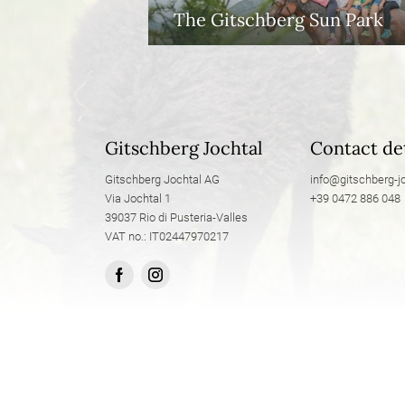
The Gitschberg Sun Park
Gitschberg Jochtal
Contact det
Gitschberg Jochtal AG
info@
gitschberg-jo
Via Jochtal 1
+39 0472 886 048
39037 Rio di Pusteria-Valles
VAT no.: IT02447970217