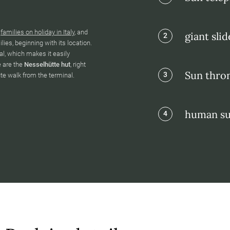
g
families on holiday in Italy
, and
giant slid
2
ies, beginning with its location.
l, which makes it easily
e are the
Nesselhütte hut
, right
Sun thron
3
ute walk from the terminal.
human su
4