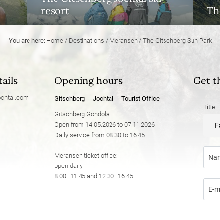
resort
The
You are here:
Home
/
Destinations
/
Meransen
/
The Gitschberg Sun Park
ails
Opening hours
Get t
chtal.
com
Gitschberg
Jochtal
Tourist Office
Title
Gitschberg Gondola:
Open from 14.05.2026 to 07.11.2026
F
Daily service from 08:30 to 16:45
Meransen ticket office:
Na
open daily
8:00–11:45 and 12:30–16:45
E-m