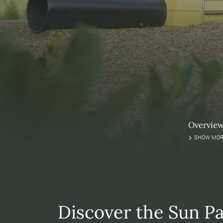
Overvie
SHOW MOR
Discover the Sun Pa