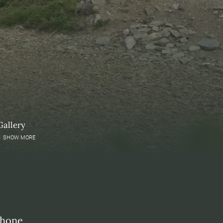
Gallery
SHOW MORE
phone