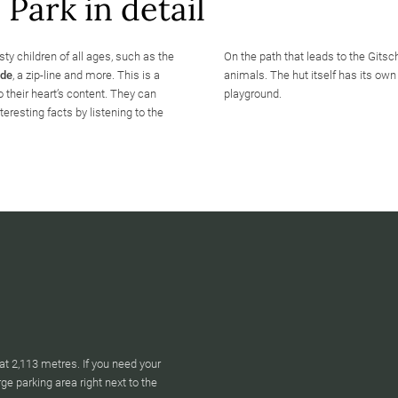
Park in detail
sty children of all ages, such as the
On the path that leads to the Gits
ide
, a zip-line and more. This is a
animals. The hut itself has its own 
 their heart’s content. They can
playground.
teresting facts by listening to the
at 2,113 metres. If you need your
arge parking area right next to the