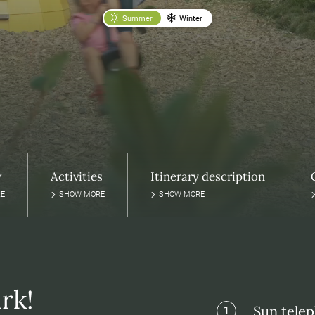
Summer
Winter
w
Activities
Itinerary description
E
SHOW MORE
SHOW MORE
rk!
Sun tele
1