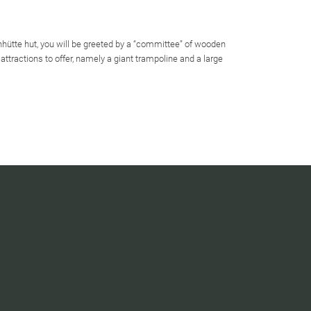
chhütte hut, you will be greeted by a “committee” of wooden
attractions to offer, namely a giant trampoline and a large