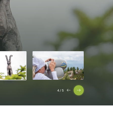
5
/
5