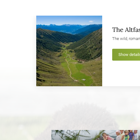
The Altfas
The wild, roman
Show detail