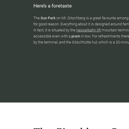
Here’s a foretaste
The
Sun Park
on Mt. Gitschberg is a great favourite amon
for good reason. Everything about it is designed around famil
In fact, it is situated by the
Nesselbahn lift
mountain termina
accessible even with a
pram
in tow. For refreshments ther
by the terminal, and the Gitschhütte hut, which is a 20-min