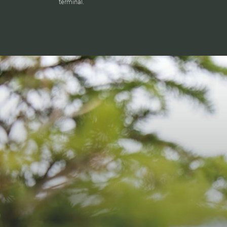
terminal.