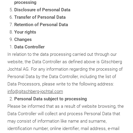
processing
Disclosure of Personal Data
Transfer of Personal Data
Retention of Personal Data
Your rights
Changes
Data Controller
In relation to the data processing carried out through our
website, the Data Controller as defined above is
Gitschberg
Jochtal AG
. For any information regarding the processing of
Personal Data by the Data Controller, including the list of
Data Processors, please write to the following address:
info@gitschberg-jochtal.com
Personal Data subject to processing
Please be informed that as a result of website browsing, the
Data Controller will collect and process Personal Data that
may consist of information like name and surname,
identification number, online identifier, mail address, e-mail