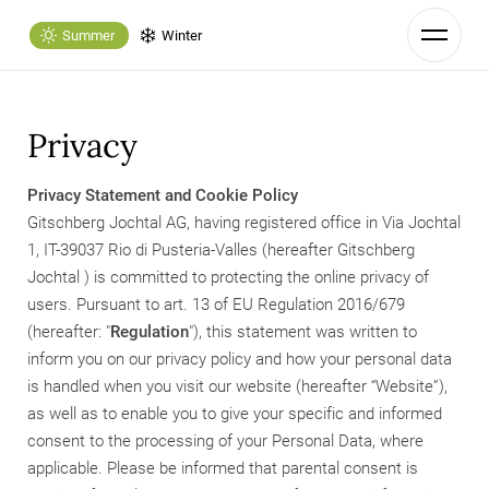
Summer
Winter
Privacy
Privacy Statement and Cookie Policy
Gitschberg Jochtal AG, having registered office in Via Jochtal
1, IT-39037 Rio di Pusteria-Valles (hereafter Gitschberg
Jochtal ) is committed to protecting the online privacy of
users. Pursuant to art. 13 of EU Regulation 2016/679
(hereafter: "
Regulation
"), this statement was written to
inform you on our privacy policy and how your personal data
is handled when you visit our website (hereafter “Website”),
as well as to enable you to give your specific and informed
consent to the processing of your Personal Data, where
applicable. Please be informed that parental consent is