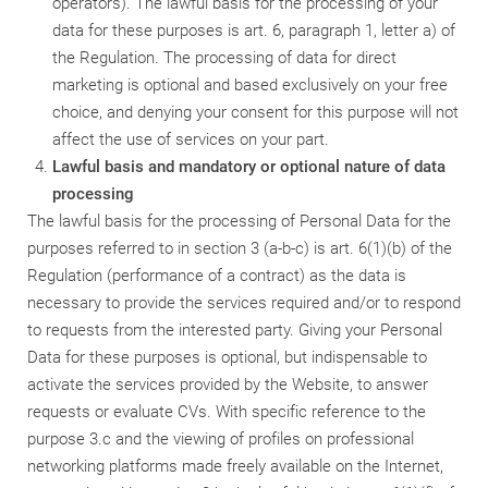
operators). The lawful basis for the processing of your
data for these purposes is art. 6, paragraph 1, letter a) of
the Regulation. The processing of data for direct
marketing is optional and based exclusively on your free
choice, and denying your consent for this purpose will not
affect the use of services on your part.
Lawful basis and mandatory or optional nature of data
processing
The lawful basis for the processing of Personal Data for the
purposes referred to in section 3 (a-b-c) is art. 6(1)(b) of the
Regulation (performance of a contract) as the data is
necessary to provide the services required and/or to respond
to requests from the interested party. Giving your Personal
Data for these purposes is optional, but indispensable to
activate the services provided by the Website, to answer
requests or evaluate CVs. With specific reference to the
purpose 3.c and the viewing of profiles on professional
networking platforms made freely available on the Internet,