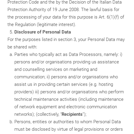
Protection Code and the by the Decision of the Italian Data
Protection Authority of 19 June 2008. The lawful basis for
the processing of your data for this purpose is Art. 6(1)(f) of
the Regulation (legitimate interest).
Disclosure of Personal Data
For the purposes listed in section 3, your Personal Data may
be shared with:
Parties who typically act as Data Processors, namely: i)
persons and/or organisations providing us assistance
and counselling services on marketing and
communication; ii) persons and/or organisations who
assist us in providing certain services (e.g. hosting
providers) iii) persons and/or organisations who perform
technical maintenance activities (including maintenance
of network equipment and electronic communication
networks); (collectively, “
Recipients
”);
Persons, entities or authorities to whom Personal Data
must be disclosed by virtue of legal provisions or orders