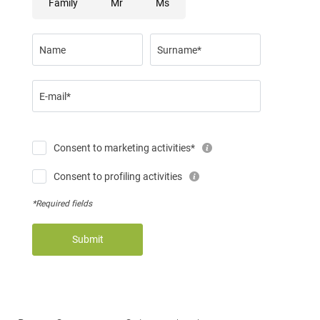
Family
Mr
Ms
Name
Surname*
E-mail*
Consent to marketing activities*
Consent to profiling activities
*Required fields
Submit