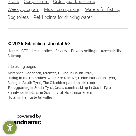
Press
Our partners
Order your brochures
Weekly program
Mushroom picking
Waters for fishing
Dog toilets
Refill points for drinking water
© 2026 Gitschberg Jochtal AG
Home
GTC
Legal notice
Privacy
Privacy settings
Accessibility
Sitemap
Interesting pages:
Meransen
,
Rodeneck
,
Terenten
,
Hiking in South Tyrol
,
Hiking in the Dolomites
,
Wilde Kreuzspitze
,
E-bike tour South Tyrol
,
Skiing in South Tyrol
,
The Gitschberg Jochtal ski resort
,
Tobogganing in South Tyrol
,
Cross-country skiing in South Tyrol
,
Family ski holidays in South Tyrol
,
Hotel near Brixen
,
Hotel in the Pustertal valley