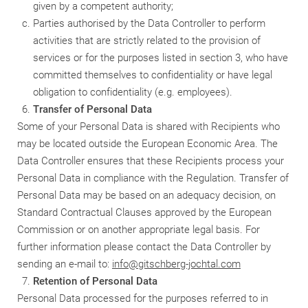
given by a competent authority;
Parties authorised by the Data Controller to perform
activities that are strictly related to the provision of
services or for the purposes listed in section 3, who have
committed themselves to confidentiality or have legal
obligation to confidentiality (e.g. employees).
Transfer of Personal Data
Some of your Personal Data is shared with Recipients who
may be located outside the European Economic Area. The
Data Controller ensures that these Recipients process your
Personal Data in compliance with the Regulation. Transfer of
Personal Data may be based on an adequacy decision, on
Standard Contractual Clauses approved by the European
Commission or on another appropriate legal basis. For
further information please contact the Data Controller by
sending an e-mail to:
info@gitschberg-jochtal.com
Retention of Personal Data
Personal Data processed for the purposes referred to in