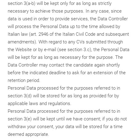
section 3(a-b) will be kept only for as long as strictly
necessary to achieve those purposes. In any case, since
data is used in order to provide services, the Data Controller
will process the Personal Data up to the time allowed by
Italian law (art. 2946 of the Italian Civil Code and subsequent
amendments). With regard to any CVs submitted through
the Website or by e-mail (see section 3.c), the Personal Data
will be kept for as long as necessary for the purpose. The
Data Controller may contact the candidate again shortly
before the indicated deadline to ask for an extension of the
retention period.
Personal Data processed for the purposes referred to in
section 3(d) will be stored for as long as provided for by
applicable laws and regulations.
Personal Data processed for the purposes referred to in
section 3(e) will be kept until we have consent; if you do not
withdraw your consent, your data will be stored for a time
deemed appropriate.