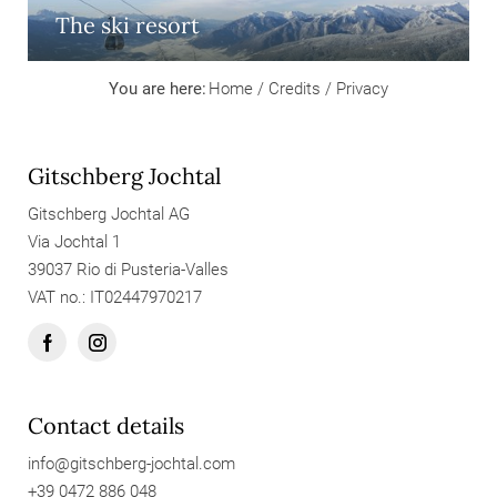
The ski resort
You are here:
Home
/
Credits
/
Privacy
Gitschberg Jochtal
Gitschberg Jochtal AG
Via Jochtal 1
39037 Rio di Pusteria-Valles
VAT no.: IT02447970217
Contact details
info@
gitschberg-jochtal.
com
+39 0472 886 048