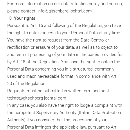
For more information on our data retention policy and criteria,
please contact:
info@gitschberg-jochtal.com
Your rights
Pursuant to Art. 15 and following of the Regulation, you have
the right to obtain access to your Personal Data at any time.
You have the right to request from the Data Controller
rectification or erasure of your data, as well as to object to
and restrict processing of your data in the cases provided for
by Art. 18 of the Regulation. You have the right to obtain the
Personal Data concerning you in a structured, commonly
used and machine-readable format in compliance with Art.
20 of the Regulation.
Requests must be submitted in written form and sent
to:
info@gitschberg-jochtal.com
In any case, you also have the right to lodge a complaint with
the competent Supervisory Authority (Italian Data Protection
Authority) if you consider that the processing of your
Personal Data infringes the applicable law, pursuant to Art.