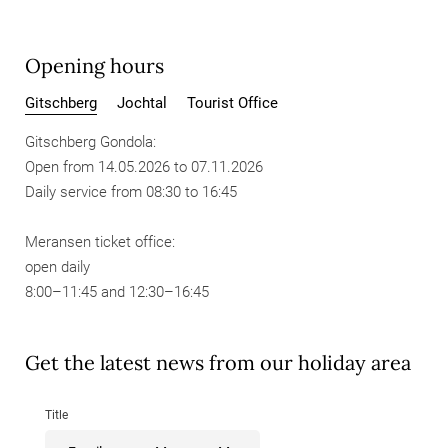
Opening hours
Gitschberg
Jochtal
Tourist Office
Gitschberg Gondola:
Open from 14.05.2026 to 07.11.2026
Daily service from 08:30 to 16:45
Meransen ticket office:
open daily
8:00–11:45 and 12:30–16:45
Get the latest news from our holiday area
Title