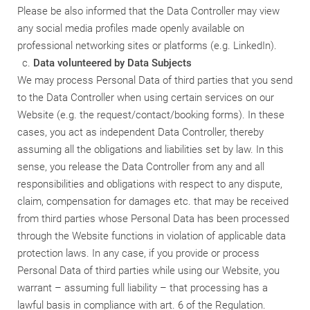
Please be also informed that the Data Controller may view
any social media profiles made openly available on
professional networking sites or platforms (e.g. LinkedIn).
Data volunteered by Data Subjects
We may process Personal Data of third parties that you send
to the Data Controller when using certain services on our
Website (e.g. the request/contact/booking forms). In these
cases, you act as independent Data Controller, thereby
assuming all the obligations and liabilities set by law. In this
sense, you release the Data Controller from any and all
responsibilities and obligations with respect to any dispute,
claim, compensation for damages etc. that may be received
from third parties whose Personal Data has been processed
through the Website functions in violation of applicable data
protection laws. In any case, if you provide or process
Personal Data of third parties while using our Website, you
warrant – assuming full liability – that processing has a
lawful basis in compliance with art. 6 of the Regulation.