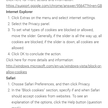
https://support.google.com/chrome/answer/95647?hl=en-GB
Internet Explorer
Click Extras on the menu and select internet settings.
Select the Privacy panel.
To set what types of cookies are blocked or allowed,
move the slider. Generally, if the slider is all the way up, all
cookies are blocked; if the slider is down, all cookies are
allowed.
Click OK to conclude the action.
Click here for more details and information:
http://windows.microsoft.com/en-us/windows-vista/block-or-
allow-cookies
Safari
Choose Safari Preferences, and then click Privacy.
In the “Block cookies” section, specify if and when Safari
should accept cookies from websites. To see an
explanation of the options, click the Help button (question