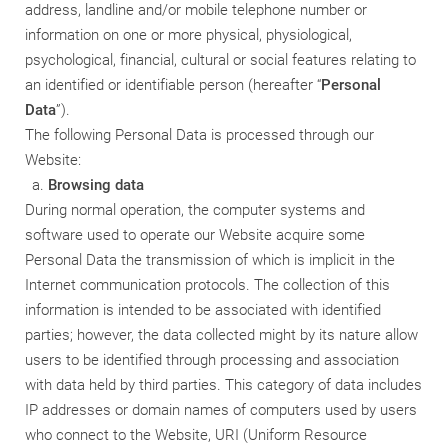
address, landline and/or mobile telephone number or
information on one or more physical, physiological,
psychological, financial, cultural or social features relating to
an identified or identifiable person (hereafter “
Personal
Data
”).
The following Personal Data is processed through our
Website:
Browsing data
During normal operation, the computer systems and
software used to operate our Website acquire some
Personal Data the transmission of which is implicit in the
Internet communication protocols. The collection of this
information is intended to be associated with identified
parties; however, the data collected might by its nature allow
users to be identified through processing and association
with data held by third parties. This category of data includes
IP addresses or domain names of computers used by users
who connect to the Website, URI (Uniform Resource