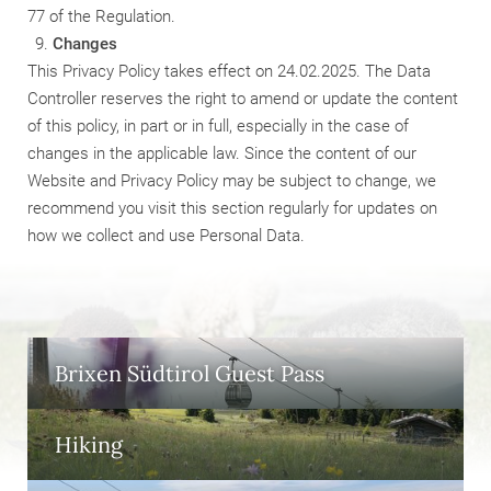
77 of the Regulation.
Changes
This Privacy Policy takes effect on 24.02.2025. The Data
Controller reserves the right to amend or update the content
of this policy, in part or in full, especially in the case of
changes in the applicable law. Since the content of our
Website and Privacy Policy may be subject to change, we
recommend you visit this section regularly for updates on
how we collect and use Personal Data.
Brixen Südtirol Guest Pass
Hiking