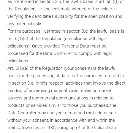
as mentioned in section 2.b, the lawful basis is art. 6(1)(f) of
the Regulation, i.e. the legitimate interest of the holder in
verifying the candidate’s suitability for the open position and
any potential risks.
For the purposes illustrated in section 3.d, the lawful basis is
art. 6(1)(c) of the Regulation (compliance with legal
obligations). Once provided, Personal Data must be
processed for the Data Controller to comply with legal
obligations.
Art. 6(1)(a) of the Regulation (your consent) is the lawful
basis for the processing of data for the purposes referred to
in section 3.e. In this respect, activities that involve the direct
sending of advertising material, direct sales or market
surveys and commercial communications in relation to
products or services similar to those you purchased, the
Data Controller may use your e-mail and mail addresses
without your consent, in accordance with and within the
limits allowed by art. 130, paragraph 4 of the Italian Data