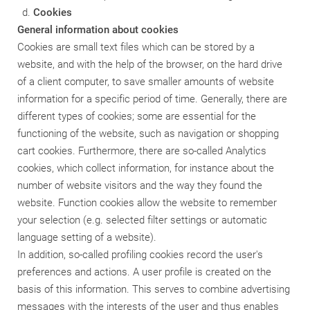
Cookies
General information about cookies
Cookies are small text files which can be stored by a
website, and with the help of the browser, on the hard drive
of a client computer, to save smaller amounts of website
information for a specific period of time. Generally, there are
different types of cookies; some are essential for the
functioning of the website, such as navigation or shopping
cart cookies. Furthermore, there are so-called Analytics
cookies, which collect information, for instance about the
number of website visitors and the way they found the
website. Function cookies allow the website to remember
your selection (e.g. selected filter settings or automatic
language setting of a website).
In addition, so-called profiling cookies record the user's
preferences and actions. A user profile is created on the
basis of this information. This serves to combine advertising
messages with the interests of the user and thus enables