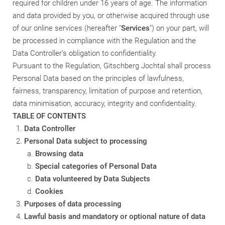
required for children under 16 years of age.
The
information
and data provided by you, or otherwise acquired through use
of our online services (hereafter "
Services
") on your part, will
be processed in compliance with the Regulation and the
Data Controller’s obligation to confidentiality.
Pursuant to the Regulation, Gitschberg Jochtal shall process
Personal Data based on the principles of lawfulness,
fairness, transparency, limitation of purpose and retention,
data minimisation, accuracy, integrity and confidentiality.
TABLE OF CONTENTS
Data Controller
Personal Data subject to processing
Browsing data
Special categories of Personal Data
Data volunteered by Data Subjects
Cookies
Purposes of data processing
Lawful basis and mandatory or optional nature of data