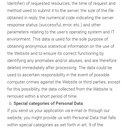
Identifier) of requested resources, the time of request and
method used to submit it to the server, the size of the file
obtained in reply, the numerical code indicating the server
response status (successful, error, etc.) and other
parameters relating to the user's operating system and IT
environment. This data is used for the sole purpose of
obtaining anonymous statistical information on the use of
the Website and to ensure its correct functioning by
identifying any anomalies and/or abuses, and are therefore
deleted immediately after processing. The data could be
used to ascertain responsibility in the event of possible
computer crimes against the Website or third parties; except
for this possibility, the data collected from the Website is
removed within a short period of time.
Special categories of Personal Data
If you send us your application via e-mail or through our
website, you might provide us with Personal Data that falls
within special categories as set forth in art. 9 of the