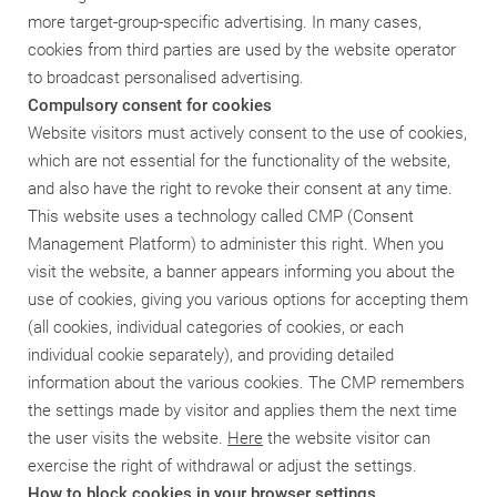
more target-group-specific advertising. In many cases,
cookies from third parties are used by the website operator
to broadcast personalised advertising.
Compulsory consent for cookies
Website visitors must actively consent to the use of cookies,
which are not essential for the functionality of the website,
and also have the right to revoke their consent at any time.
This website uses a technology called CMP (Consent
Management Platform) to administer this right. When you
visit the website, a banner appears informing you about the
use of cookies, giving you various options for accepting them
(all cookies, individual categories of cookies, or each
individual cookie separately), and providing detailed
information about the various cookies. The CMP remembers
the settings made by visitor and applies them the next time
the user visits the website.
Here
the website visitor can
exercise the right of withdrawal or adjust the settings.
How to block cookies in your browser settings