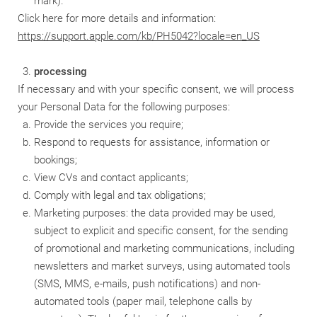
mark).
Click here for more details and information:
https://support.apple.com/kb/PH5042?locale=en_US
processing
If necessary and with your specific consent, we will process
your Personal Data for the following purposes:
Provide the services you require;
Respond to requests for assistance, information or
bookings;
View CVs and contact applicants;
Comply with legal and tax obligations;
Marketing purposes: the data provided may be used,
subject to explicit and specific consent, for the sending
of promotional and marketing communications, including
newsletters and market surveys, using automated tools
(SMS, MMS, e-mails, push notifications) and non-
automated tools (paper mail, telephone calls by