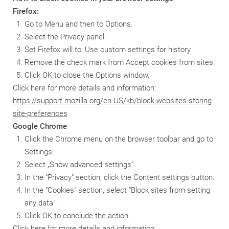
Firefox:
Go to Menu and then to Options.
Select the Privacy panel.
Set Firefox will to: Use custom settings for history.
Remove the check mark from Accept cookies from sites.
Click OK to close the Options window.
Click here for more details and information:
https://support.mozilla.org/en-US/kb/block-websites-storing-
site-preferences
Google Chrome
Click the Chrome menu on the browser toolbar and go to
Settings.
Select „Show advanced settings“.
In the "Privacy" section, click the Content settings button.
In the "Cookies" section, select "Block sites from setting
any data".
Click OK to conclude the action.
Click here for more details and information: