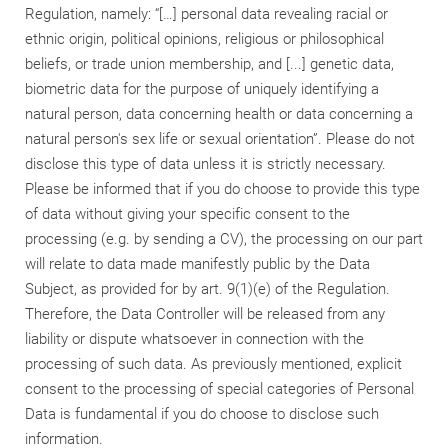
Regulation, namely: “[…] personal data revealing racial or
ethnic origin, political opinions, religious or philosophical
beliefs, or trade union membership, and [...] genetic data,
biometric data for the purpose of uniquely identifying a
natural person, data concerning health or data concerning a
natural person's sex life or sexual orientation”. Please do not
disclose this type of data unless it is strictly necessary.
Please be informed that if you do choose to provide this type
of data without giving your specific consent to the
processing (e.g. by sending a CV), the processing on our part
will relate to data made manifestly public by the Data
Subject, as provided for by art. 9(1)(e) of the Regulation.
Therefore, the Data Controller will be released from any
liability or dispute whatsoever in connection with the
processing of such data. As previously mentioned, explicit
consent to the processing of special categories of Personal
Data is fundamental if you do choose to disclose such
information.