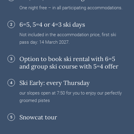
One night free – in all participating accommodations.
6=5, 5=4 or 4=3 ski days
2
Not included in the accommodation price, first ski
pass day: 14 March 2027.
Option to book ski rental with 6=5
3
and group ski course with 5=4 offer
Ski Early: every Thursday
4
our slopes open at 7:50 for you to enjoy our perfectly
groomed pistes
Snowcat tour
5