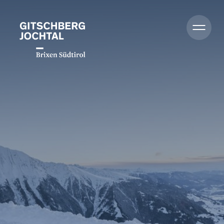
Summer
Winter