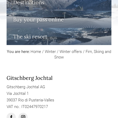
Destinations
Buy your pass online
The ski resort
You are here:
Home
/
Winter
/
Winter offers
/
Firn, Skiing and
Snow
Gitschberg Jochtal
Gitschberg Jochtal AG
Via Jochtal 1
39037 Rio di Pusteria-Valles
VAT no.: IT02447970217