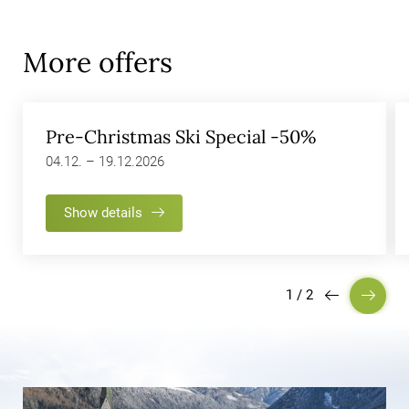
More offers
Pre-Christmas Ski Special -50%
04.12. – 19.12.2026
Show details
1
/
2