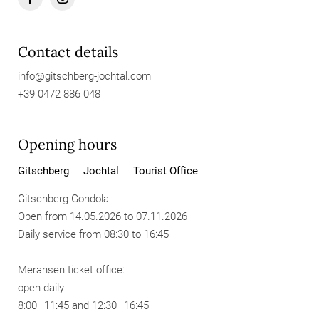
Contact details
info@
gitschberg-jochtal.
com
+39 0472 886 048
Opening hours
Gitschberg
Jochtal
Tourist Office
Gitschberg Gondola:
Open from 14.05.2026 to 07.11.2026
Daily service from 08:30 to 16:45
Meransen ticket office:
open daily
8:00–11:45 and 12:30–16:45