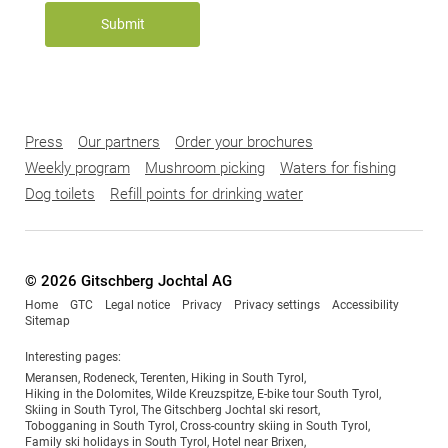
Submit
Press
Our partners
Order your brochures
Weekly program
Mushroom picking
Waters for fishing
Dog toilets
Refill points for drinking water
© 2026 Gitschberg Jochtal AG
Home
GTC
Legal notice
Privacy
Privacy settings
Accessibility
Sitemap
Interesting pages:
Meransen
,
Rodeneck
,
Terenten
,
Hiking in South Tyrol
,
Hiking in the Dolomites
,
Wilde Kreuzspitze
,
E-bike tour South Tyrol
,
Skiing in South Tyrol
,
The Gitschberg Jochtal ski resort
,
Tobogganing in South Tyrol
,
Cross-country skiing in South Tyrol
,
Family ski holidays in South Tyrol
,
Hotel near Brixen
,