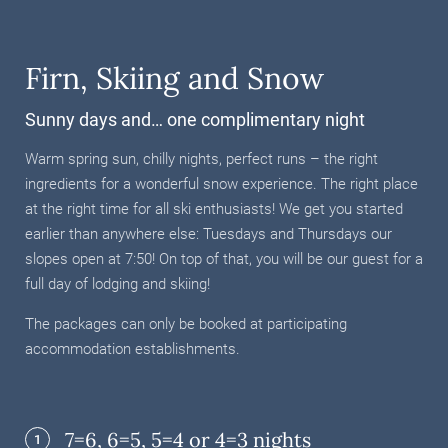
Firn, Skiing and Snow
Sunny days and… one complimentary night
Warm spring sun, chilly nights, perfect runs – the right
ingredients for a wonderful snow experience. The right place
at the right time for all ski enthusiasts! We get you started
earlier than anywhere else: Tuesdays and Thursdays our
slopes open at 7:50! On top of that, you will be our guest for a
full day of lodging and skiing!
The packages can only be booked at participating
accommodation establishments.
7=6, 6=5, 5=4 or 4=3 nights
1