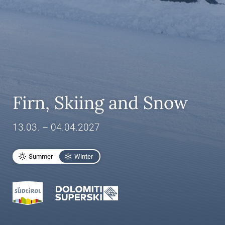
Firn, Skiing and Snow
13.03. – 04.04.2027
Summer
Winter