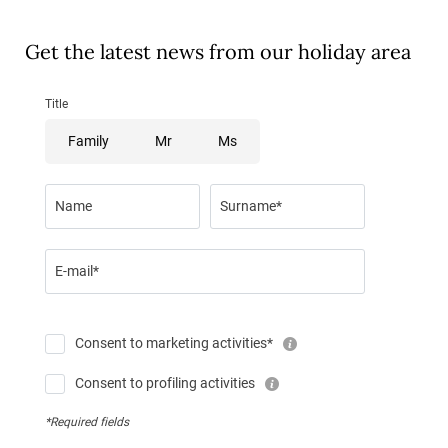
Get the latest news from our holiday area
Title
Family
Mr
Ms
Name
Surname*
E-mail*
Consent to marketing activities*
Consent to profiling activities
*Required fields