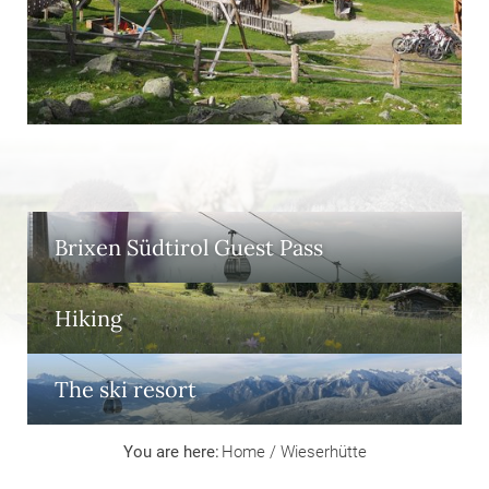
Brixen Südtirol Guest Pass
Hiking
The ski resort
You are here:
Home
/
Wieserhütte