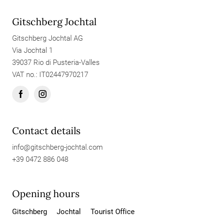
Gitschberg Jochtal
Gitschberg Jochtal AG
Via Jochtal 1
39037 Rio di Pusteria-Valles
VAT no.: IT02447970217
Contact details
info@
gitschberg-jochtal.
com
+39 0472 886 048
Opening hours
Gitschberg
Jochtal
Tourist Office