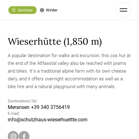
Summer
Winter
Wieserhütte (1,850 m)
A popular destination for walks and excursion, this cos hut at
the end of the Altfasstal valley also be reached with prams
and bikes. It´s a traditional alpine farm with its own cheese
dairy, and it offers overnight accommodation as well as a
bike hire and a natural playground with many animals.
Destinations:
Tel.:
Meransen
+39 340 3756419
E-mail:
info@
schutzhaus-wieserhuettte.
com