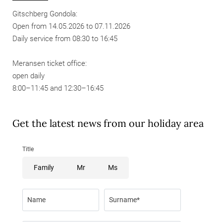
Gitschberg Gondola:
Open from 14.05.2026 to 07.11.2026
Daily service from 08:30 to 16:45
Meransen ticket office:
open daily
8:00–11:45 and 12:30–16:45
Get the latest news from our holiday area
Title
Family
Mr
Ms
Name
Surname*