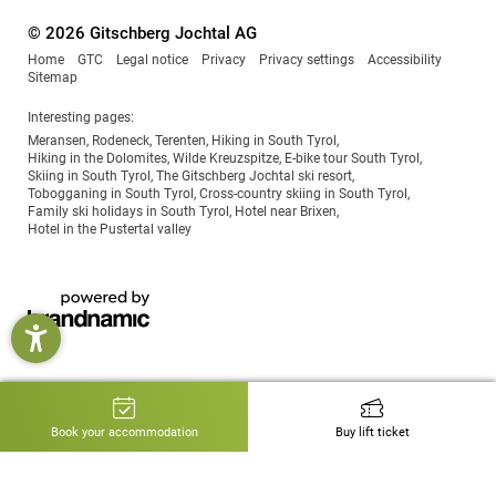
© 2026 Gitschberg Jochtal AG
Home
GTC
Legal notice
Privacy
Privacy settings
Accessibility
Sitemap
Interesting pages:
Meransen
,
Rodeneck
,
Terenten
,
Hiking in South Tyrol
,
Hiking in the Dolomites
,
Wilde Kreuzspitze
,
E-bike tour South Tyrol
,
Skiing in South Tyrol
,
The Gitschberg Jochtal ski resort
,
Tobogganing in South Tyrol
,
Cross-country skiing in South Tyrol
,
Family ski holidays in South Tyrol
,
Hotel near Brixen
,
Hotel in the Pustertal valley
Book your accommodation
Buy lift ticket