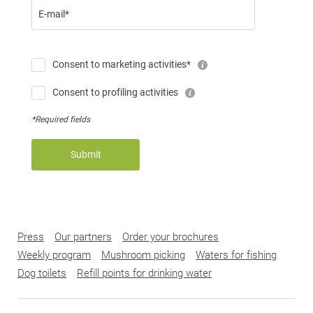
E-mail*
Consent to marketing activities*
Consent to profiling activities
*Required fields
Submit
Press
Our partners
Order your brochures
Weekly program
Mushroom picking
Waters for fishing
Dog toilets
Refill points for drinking water