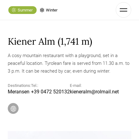
Summer
Winter
Kiener Alm (1,741 m)
A cosy mountain restaurant with a playground, set in a
peaceful location. Tyrolean fare is served from 11.30 a.m. to
3 p.m. It can be reached by car, even during winter.
Destinations:
Tel.:
E-mail:
Meransen
+39 0472 520132
kieneralm@
rolmail.
net