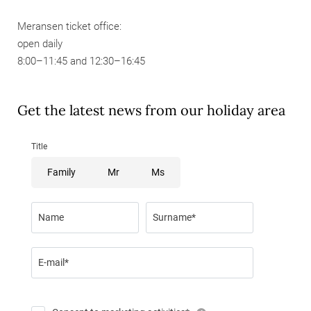
Meransen ticket office:
open daily
8:00–11:45 and 12:30–16:45
Get the latest news from our holiday area
Title
Family
Mr
Ms
Name
Surname*
E-mail*