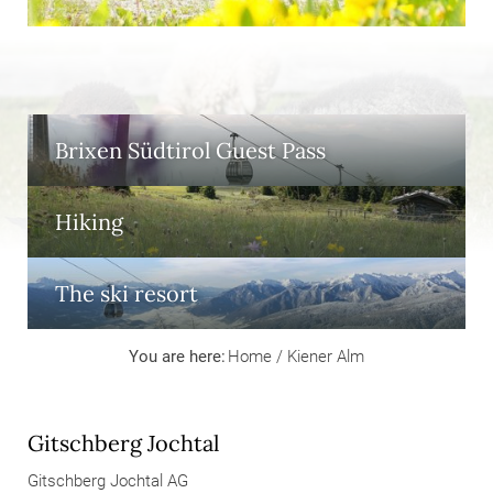
Brixen Südtirol Guest Pass
Hiking
The ski resort
You are here:
Home
/
Kiener Alm
Gitschberg Jochtal
Gitschberg Jochtal AG