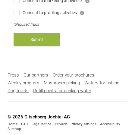
Consent to marketing activities*
Consent to profiling activities
*Required fields
Submit
Press
Our partners
Order your brochures
Weekly program
Mushroom picking
Waters for fishing
Dog toilets
Refill points for drinking water
© 2026 Gitschberg Jochtal AG
Home
GTC
Legal notice
Privacy
Privacy settings
Accessibility
Sitemap