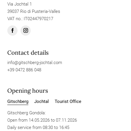
Via Jochtal 1
39037 Rio di Pusteria-Valles
VAT no.: IT02447970217
Contact details
info@
gitschberg-jochtal.
com
+39 0472 886 048
Opening hours
Gitschberg
Jochtal
Tourist Office
Gitschberg Gondola:
Open from 14.05.2026 to 07.11.2026
Daily service from 08:30 to 16:45