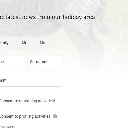
he latest news from our holiday area
amily
Mr
Ms
me
Surname*
ail*
Consent to marketing activities*
Consent to profiling activities
red fields