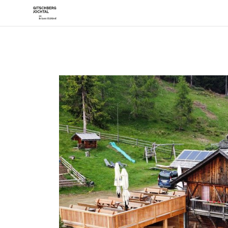
Desti
Mera
Rode
Vals
The Histor