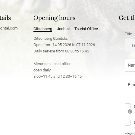
ails
Opening hours
Get t
chtal.
com
Gitschberg
Jochtal
Tourist Office
Title
Gitschberg Gondola:
Open from 14.05.2026 to 07.11.2026
F
Daily service from 08:30 to 16:45
Meransen ticket office:
Na
open daily
8:00–11:45 and 12:30–16:45
E-m
*Requi