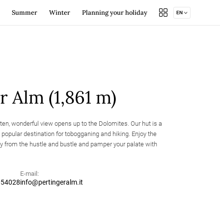
Summer
Winter
Planning your holiday
EN
line
Cycling
Book your accommodation
Winter hiking and ski touring
Brixen Südtirol Guest Pass
Alpine huts and refuges
Useful info
Mountain huts and shelters
Events
Summer offers
Webcam
Brixen Südtirol Guest Pass
Brochure
r Alm (1,861 m)
Location & arrival
Holidaying… naturally!
nten, wonderful view opens up to the Dolomites. Our hut is a
Spinges Bunker
eation area
Summer offers
d popular destination for tobogganing and hiking. Enjoy the
Mountain huts and
untry skiing
Events
shelters
Weekly program
 from the hustle and bustle and pamper your palate with
E-mail:
054028
info@pertingeralm.it