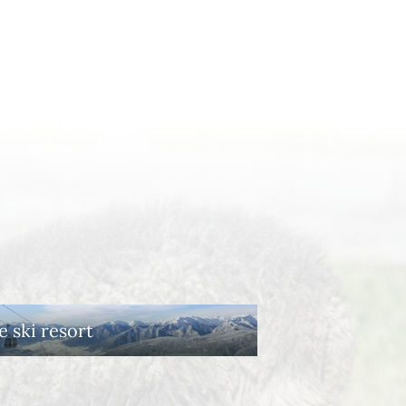
e ski resort