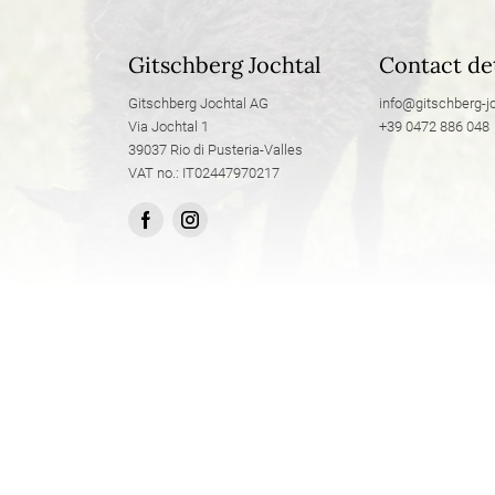
Gitschberg Jochtal
Contact det
Gitschberg Jochtal AG
info@
gitschberg-jo
Via Jochtal 1
+39 0472 886 048
39037 Rio di Pusteria-Valles
VAT no.: IT02447970217