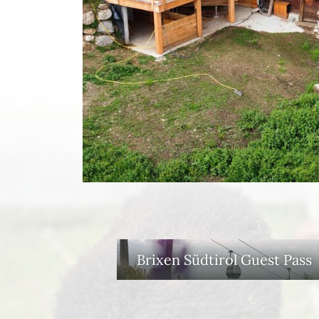
Brixen Südtirol Guest Pass