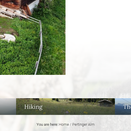
Hiking
Th
You are here:
Home
/
Pertinger Alm